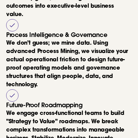
outcomes into executive-level business
value.
Process Intelligence & Governance
We don’t guess; we mine data. Using
advanced Process Mining, we visualize your
actual operational friction to design future-
proof operating models and governance
structures that align people, data, and
technology.
Future-Proof Roadmapping
We engage cross-functional teams to build
"Strategy to Value" roadmaps. We break
complex transformations into manageable