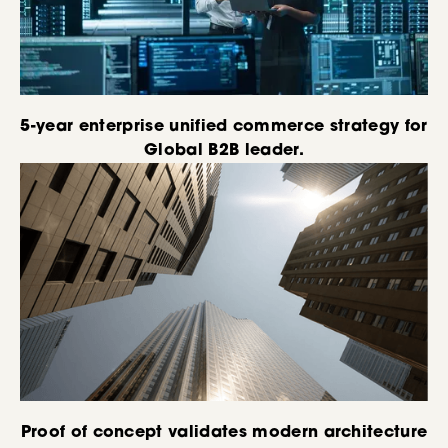
5-year enterprise unified commerce strategy for
Global B2B leader.
Proof of concept validates modern architecture