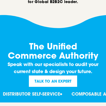
for Global B2B2C leader.
The Unified
Commerce Authority
Speak with our specialists to audit your
current state & design your future.
TALK TO AN EXPERT
ISTRIBUTOR SELF-SERVICE
COMPOSABLE ARC