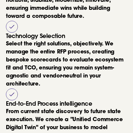
horizons, Stabilize, Modernize, Innovate,
ensuring immediate wins while building
toward a composable future.
Technology Selection
Select the right solutions, objectively. We
manage the entire RFP process, creating
bespoke scorecards to evaluate ecosystem
fit and TCO, ensuring you remain system-
agnostic and vendor-neutral in your
architecture.
End-to-End Process intelligence
From current state discovery to future state
execution. We create a "Unified Commerce
Digital Twin" of your business to model