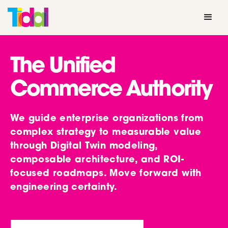
The Unified
Commerce Authority
We guide enterprise organizations from
complex strategy to measurable value
through Digital Twin modeling,
composable architecture, and ROI-
focused roadmaps. Move forward with
engineering certainty.