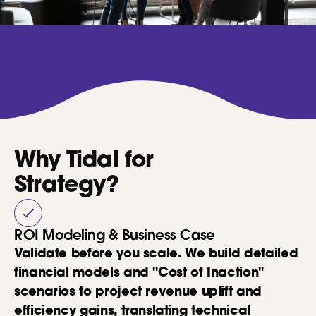
Why Tidal for
Strategy?
ROI Modeling & Business Case
Validate before you scale. We build detailed
financial models and "Cost of Inaction"
scenarios to project revenue uplift and
efficiency gains, translating technical