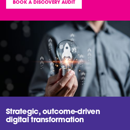
BOOK A DISCOVERY AUDIT
Strategic, outcome-driven
digital transformation