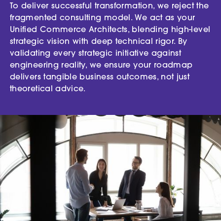
To deliver successful transformation, we reject the
fragmented consulting model. We act as your
Unified Commerce Architects, blending high-level
strategic vision with deep technical rigor. By
validating every strategic initiative against
engineering reality, we ensure your roadmap
delivers tangible business outcomes, not just
theoretical advice.