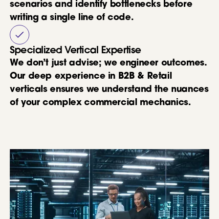
scenarios and identify bottlenecks before
writing a single line of code.
Specialized Vertical Expertise
We don’t just advise; we engineer outcomes.
Our deep experience in B2B & Retail
verticals ensures we understand the nuances
of your complex commercial mechanics.