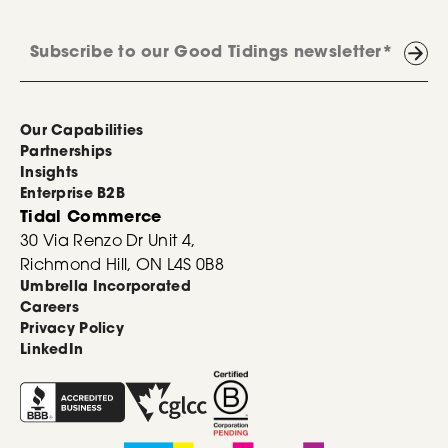
Our Capabilities
Partnerships
Insights
Enterprise B2B
Tidal Commerce
30 Via Renzo Dr Unit 4,
Richmond Hill, ON L4S 0B8
Umbrella Incorporated
Careers
Privacy Policy
LinkedIn