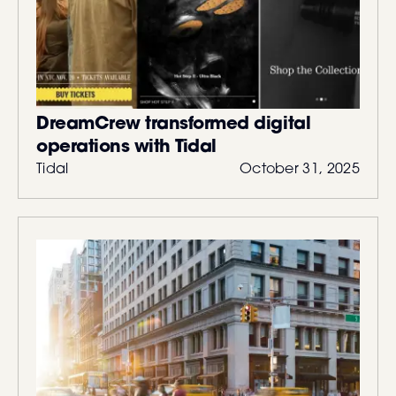
DreamCrew transformed digital
operations with Tidal
Tidal
October 31, 2025