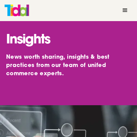
Insights
News worth sharing, insights & best
practices from our team of unifed
commerce experts.