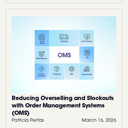
Reducing Overselling and Stockouts
with Order Management Systems
(OMS)
Patricia Perfas
March 16, 2026