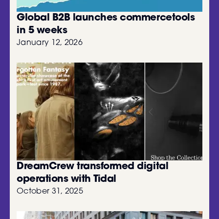
Global B2B launches commercetools
in 5 weeks
January 12, 2026
DreamCrew transformed digital
operations with Tidal
October 31, 2025