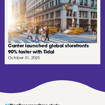
Carrier launched global storefronts
90% faster with Tidal
October 31, 2025