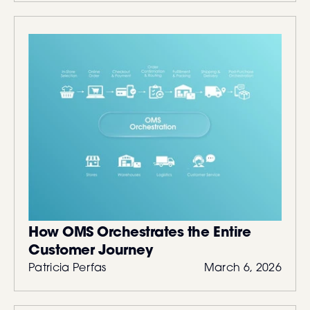
How OMS Orchestrates the Entire
Customer Journey
Patricia Perfas
March 6, 2026