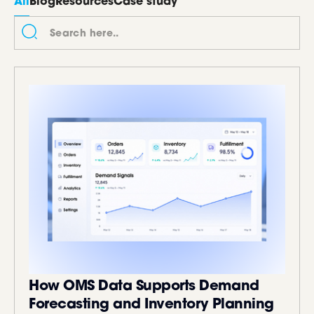
Blog
Resources
Case study
All
How OMS Data Supports Demand
Forecasting and Inventory Planning