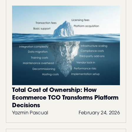
Total Cost of Ownership: How
Ecommerce TCO Transforms Platform
Decisions
Yazmin Pascual
February 24, 2026