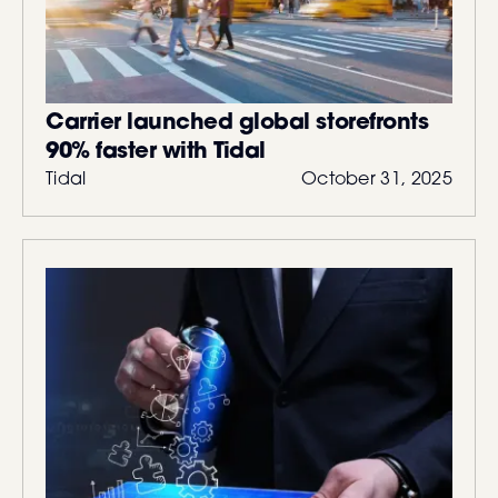
Carrier launched global storefronts
90% faster with Tidal
Tidal
October 31, 2025