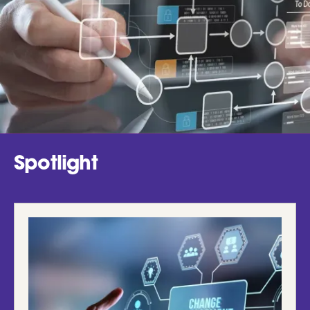
Spotlight