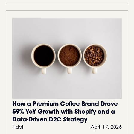
How a Premium Coffee Brand Drove
59% YoY Growth with Shopify and a
Data-Driven D2C Strategy
Tidal
April 17, 2026