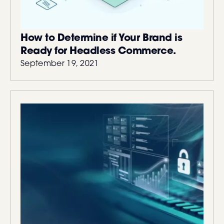
How to Determine if Your Brand is
Ready for Headless Commerce.
September 19, 2021