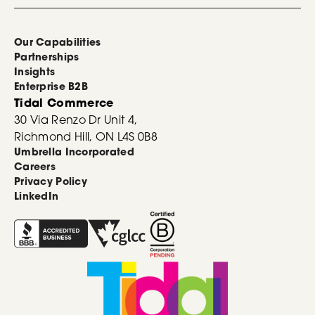
Our Capabilities
Partnerships
Insights
Enterprise B2B
Tidal Commerce
30 Via Renzo Dr Unit 4,
Richmond Hill, ON L4S 0B8
Umbrella Incorporated
Careers
Privacy Policy
LinkedIn