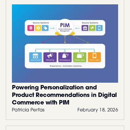
Powering Personalization and
Product Recommendations in Digital
Commerce with PIM
Patricia Perfas
February 18, 2026