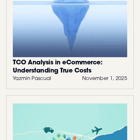
TCO Analysis in eCommerce:
Understanding True Costs
Yazmin Pascual
November 1, 2025