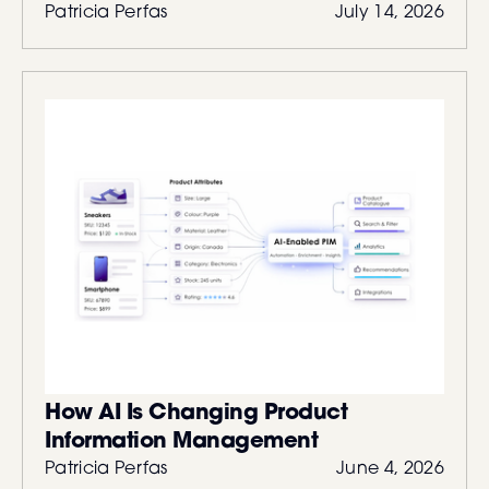
Patricia Perfas
July 14, 2026
How AI Is Changing Product
Information Management
Patricia Perfas
June 4, 2026