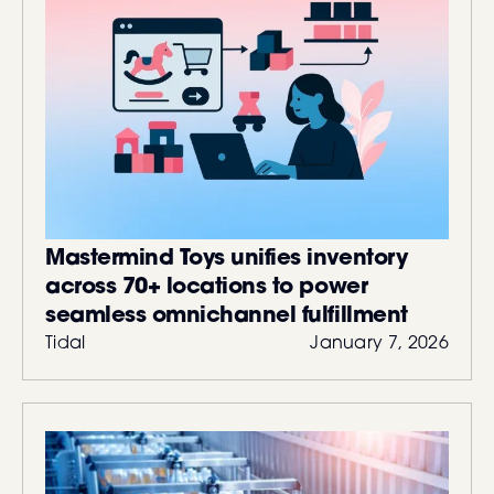
Mastermind Toys unifies inventory
across 70+ locations to power
seamless omnichannel fulfillment
Tidal
January 7, 2026