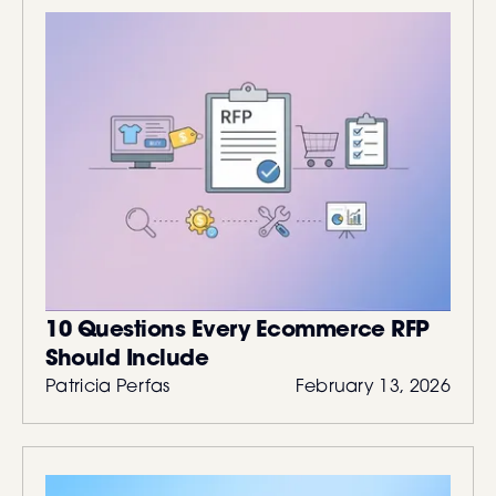
10 Questions Every Ecommerce RFP
Should Include
Patricia Perfas
February 13, 2026