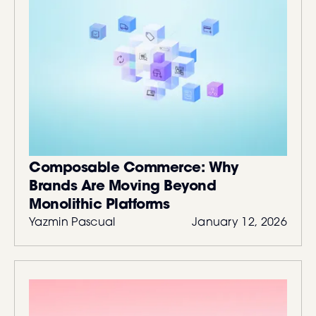
Composable Commerce: Why
Brands Are Moving Beyond
Monolithic Platforms
Yazmin Pascual
January 12, 2026