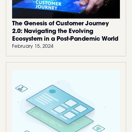
The Genesis of Customer Journey
2.0: Navigating the Evolving
Ecosystem in a Post-Pandemic World
February 15, 2024