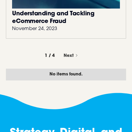
Understanding and Tackling
eCommerce Fraud
November 24, 2023
1 / 4
Next
No items found.