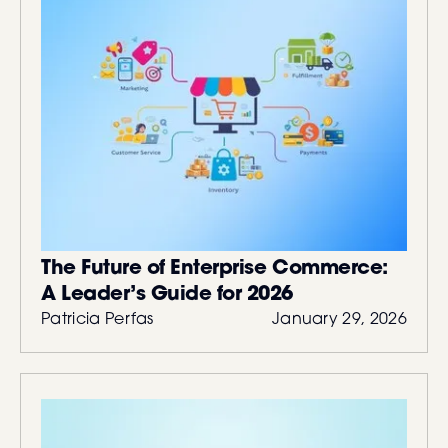
The Future of Enterprise Commerce:
A Leader’s Guide for 2026
Patricia Perfas
January 29, 2026