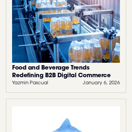
Food and Beverage Trends
Redefining B2B Digital Commerce
Yazmin Pascual
January 6, 2026