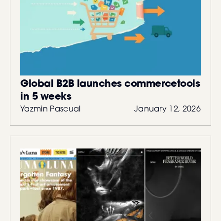
Global B2B launches commercetools
in 5 weeks
Yazmin Pascual
January 12, 2026