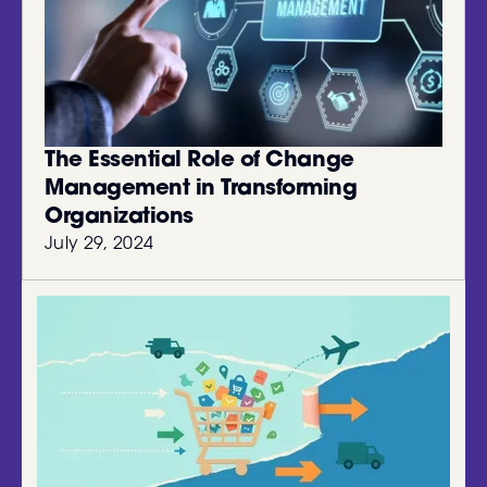
The Essential Role of Change
Management in Transforming
Organizations
July 29, 2024