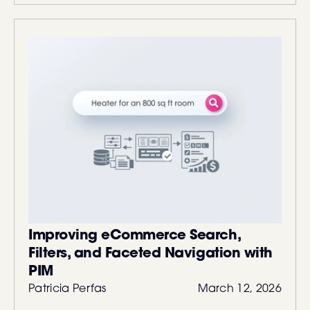
Improving eCommerce Search,
Filters, and Faceted Navigation with
PIM
Patricia Perfas
March 12, 2026