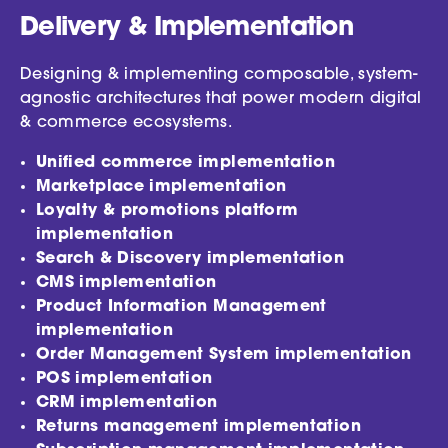
Delivery & Implementation
Designing & implementing composable, system-
agnostic architectures that power modern digital
& commerce ecosystems.
Unified commerce implementation
Marketplace implementation
Loyalty & promotions platform
implementation
Search & Discovery implementation
CMS implementation
Product Information Management
implementation
Order Management System implementation
POS implementation
CRM implementation
Returns management implementation