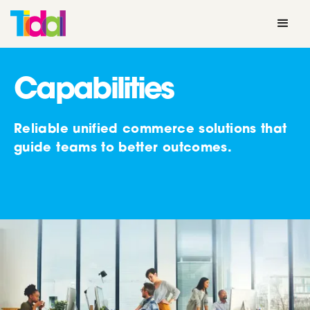
Capabilities
Reliable unified commerce solutions that
guide teams to better outcomes.