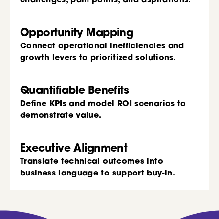
challenges, pain points, and aspirations.
Opportunity Mapping
Connect operational inefficiencies and
growth levers to prioritized solutions.
Quantifiable Benefits
Define KPIs and model ROI scenarios to
demonstrate value.
Executive Alignment
Translate technical outcomes into
business language to support buy-in.