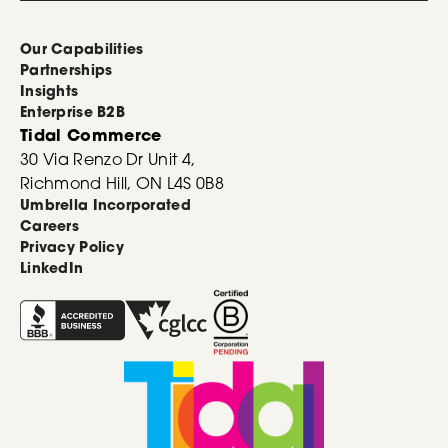
Our Capabilities
Partnerships
Insights
Enterprise B2B
Tidal Commerce
30 Via Renzo Dr Unit 4,
Richmond Hill, ON L4S 0B8
Umbrella Incorporated
Careers
Privacy Policy
LinkedIn