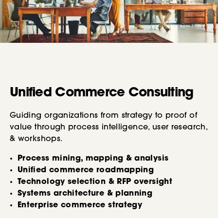
Unified Commerce Consulting
Guiding organizations from strategy to proof of
value through process intelligence, user research,
& workshops.
Process mining, mapping & analysis
Unified commerce roadmapping
Technology selection & RFP oversight
Systems architecture & planning
Enterprise commerce strategy