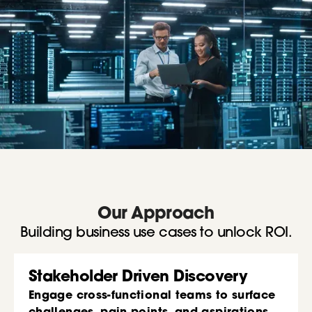
Our Approach
Building business use cases to unlock ROI.
Stakeholder Driven Discovery
Engage cross-functional teams to surface