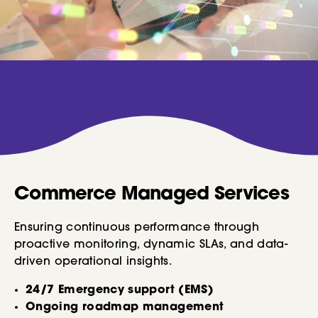
Commerce Managed Services
Ensuring continuous performance through
proactive monitoring, dynamic SLAs, and data-
driven operational insights.
24/7 Emergency support (EMS)
Ongoing roadmap management