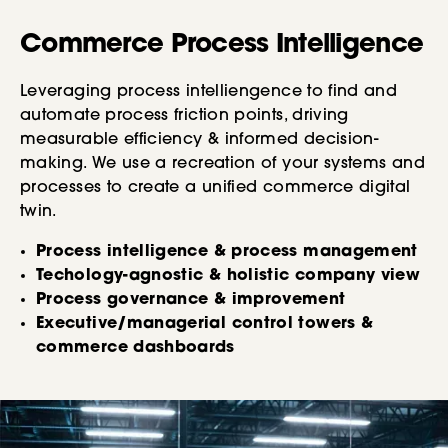
Commerce Process Intelligence
Leveraging process intelliengence to find and
automate process friction points, driving
measurable efficiency & informed decision-
making. We use a recreation of your systems and
processes to create a unified commerce digital
twin.
Process intelligence & process management
Techology-agnostic & holistic company view
Process governance & improvement
Executive/managerial control towers &
commerce dashboards