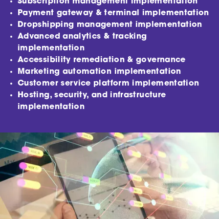
Subscription management implementation
Payment gateway & terminal implementation
Dropshipping management implementation
Advanced analytics & tracking
implementation
Accessibility remediation & governance
Marketing automation implementation
Customer service platform implementation
Hosting, security, and infrastructure
implementation