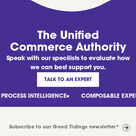
The Unified
Commerce Authority
Speak with our specilists to evaluate how
we can best support you.
TALK TO AN EXPERT
CESS INTELLIGENCE
COMPOSABLE EXPERTS