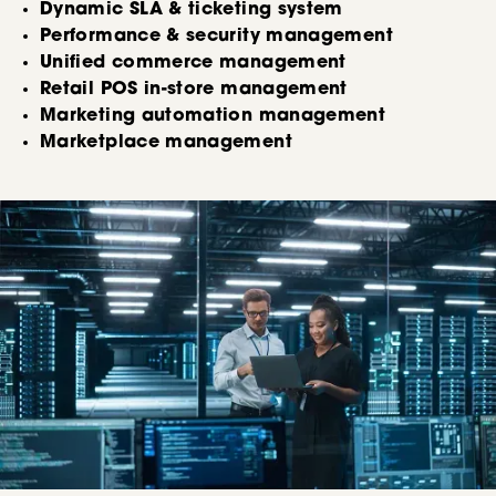
Dynamic SLA & ticketing system
Performance & security management
Unified commerce management
Retail POS in-store management
Marketing automation management
Marketplace management