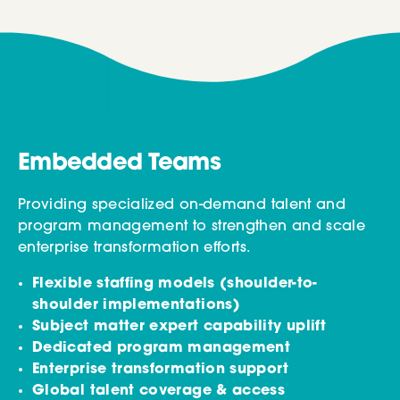
Embedded Teams
Providing specialized on-demand talent and
program management to strengthen and scale
enterprise transformation efforts.
Flexible staffing models (shoulder-to-
shoulder implementations)
Subject matter expert capability uplift
Dedicated program management
Enterprise transformation support
Global talent coverage & access