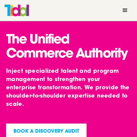
The Unified
Commerce Authority
Inject specialized talent and program
management to strengthen your
enterprise transformation. We provide the
shoulder-to-shoulder expertise needed to
scale.
BOOK A DISCOVERY AUDIT