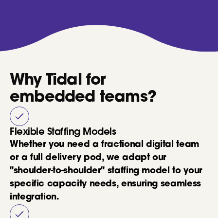
Why Tidal for
embedded teams?
Flexible Staffing Models
Whether you need a fractional digital team
or a full delivery pod, we adapt our
"shoulder-to-shoulder" staffing model to your
specific capacity needs, ensuring seamless
integration.