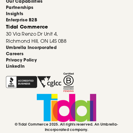
Our Capabilities
Partnerships
Insights
Enterprise B2B
Tidal Commerce
30 Via Renzo Dr Unit 4,
Richmond Hill, ON L4S 0B8
Umbrella Incorporated
Careers
Privacy Policy
LinkedIn
© Tidal Commerce 2025. All rights reserved. An Umbrella-
Incorporated company.