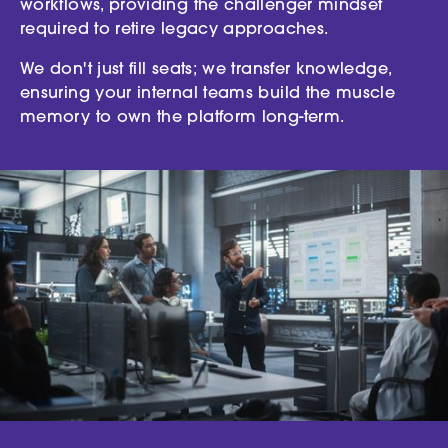
workflows, providing the challenger mindset
required to retire legacy approaches.
We don't just fill seats; we transfer knowledge,
ensuring your internal teams build the muscle
memory to own the platform long-term.