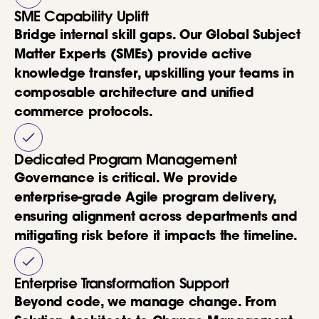
SME Capability Uplift
Bridge internal skill gaps. Our Global Subject
Matter Experts (SMEs) provide active
knowledge transfer, upskilling your teams in
composable architecture and unified
commerce protocols.
Dedicated Program Management
Governance is critical. We provide
enterprise-grade Agile program delivery,
ensuring alignment across departments and
mitigating risk before it impacts the timeline.
Enterprise Transformation Support
Beyond code, we manage change. From