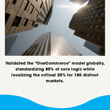
Validated the "OneCommerce" model globally,
standardizing 80% of core logic while
localizing the critical 20% for 180 distinct
markets.