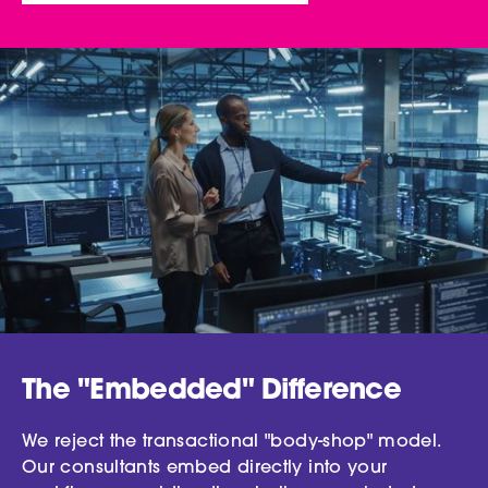
The "Embedded" Difference
We reject the transactional "body-shop" model.
Our consultants embed directly into your