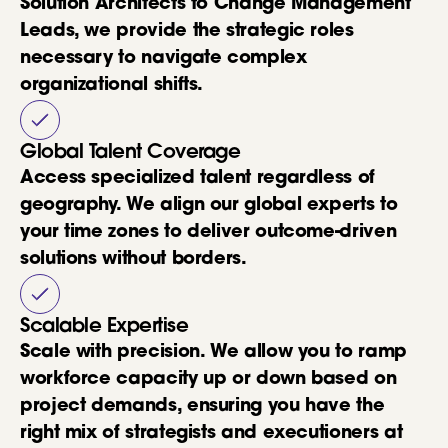
Solution Architects to Change Management
Leads, we provide the strategic roles
necessary to navigate complex
organizational shifts.
Global Talent Coverage
Access specialized talent regardless of
geography. We align our global experts to
your time zones to deliver outcome-driven
solutions without borders.
Scalable Expertise
Scale with precision. We allow you to ramp
workforce capacity up or down based on
project demands, ensuring you have the
right mix of strategists and executioners at