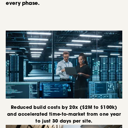
every phase.
Reduced build costs by 20x ($2M to $100k)
and accelerated time-to-market from one year
to just 30 days per site.