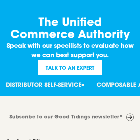
The Unified
Commerce Authority
Speak with our specilists to evaluate how
we can best support you.
TALK TO AN EXPERT
ISTRIBUTOR SELF-SERVICE
COMPOSABLE ARC