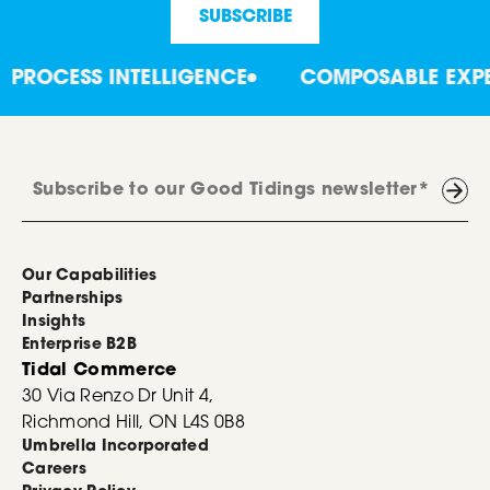
ROCESS INTELLIGENCE
COMPOSABLE EXPERT
Our Capabilities
Partnerships
Insights
Enterprise B2B
Tidal Commerce
30 Via Renzo Dr Unit 4,
Richmond Hill, ON L4S 0B8
Umbrella Incorporated
Careers