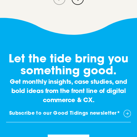
Let the tide bring you
something good.
Get monthly insights, case studies, and
bold ideas from the front line of digital
commerce & CX.