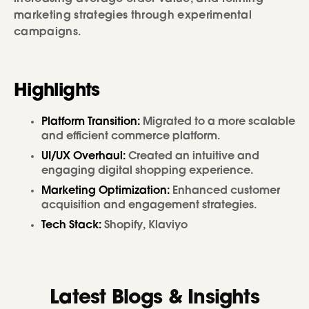
marketing strategies through experimental
campaigns.
Highlights
Platform Transition:
Migrated to a more scalable
and efficient commerce platform.
UI/UX Overhaul:
Created an intuitive and
engaging digital shopping experience.
Marketing Optimization:
Enhanced customer
acquisition and engagement strategies.
Tech Stack:
Shopify, Klaviyo
Latest Blogs & Insights