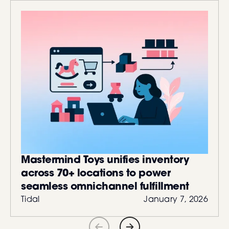
Mastermind Toys unifies inventory
across 70+ locations to power
seamless omnichannel fulfillment
Tidal
January 7, 2026