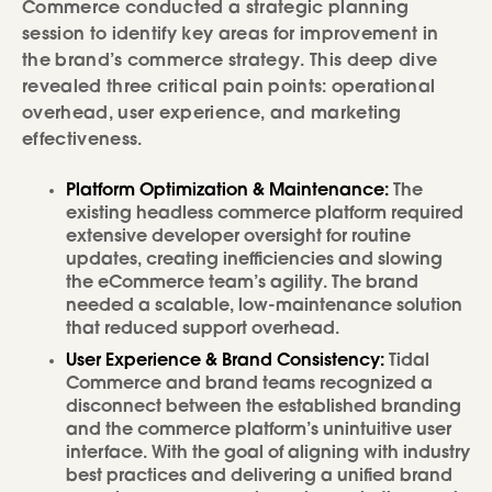
Commerce conducted a strategic planning
session to identify key areas for improvement in
the brand’s commerce strategy. This deep dive
revealed three critical pain points: operational
overhead, user experience, and marketing
effectiveness.
Platform Optimization & Maintenance:
The
existing headless commerce platform required
extensive developer oversight for routine
updates, creating inefficiencies and slowing
the eCommerce team’s agility. The brand
needed a scalable, low-maintenance solution
that reduced support overhead.
User Experience & Brand Consistency:
Tidal
Commerce and brand teams recognized a
disconnect between the established branding
and the commerce platform’s unintuitive user
interface. With the goal of aligning with industry
best practices and delivering a unified brand