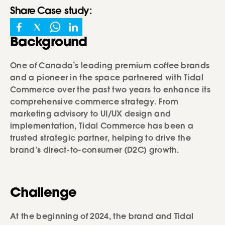
Share
Case study
:
Background
One of Canada’s leading premium coffee brands
and a pioneer in the space partnered with Tidal
Commerce over the past two years to enhance its
comprehensive commerce strategy. From
marketing advisory to UI/UX design and
implementation, Tidal Commerce has been a
trusted strategic partner, helping to drive the
brand’s direct-to-consumer (D2C) growth.
Challenge
At the beginning of 2024, the brand and Tidal