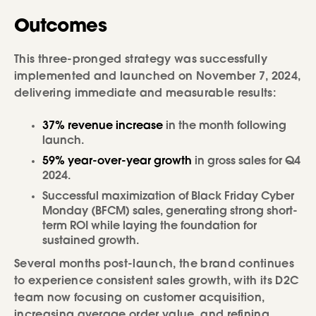
Outcomes
This three-pronged strategy was successfully
implemented and launched on November 7, 2024,
delivering immediate and measurable results:
37% revenue increase
in the month following
launch.
59% year-over-year growth
in gross sales for Q4
2024.
Successful maximization of Black Friday Cyber
Monday (BFCM) sales, generating strong short-
term ROI while laying the foundation for
sustained growth.
Several months post-launch, the brand continues
to experience consistent sales growth, with its D2C
team now focusing on customer acquisition,
increasing average order value, and refining