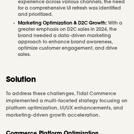
experience across various channels, the need
for a comprehensive UI refresh was identified
and prioritized.
Marketing Optimization & D2C Growth:
With a
greater emphasis on D2C sales in 2024, the
brand needed a data-driven marketing
approach to enhance brand awareness,
optimize customer engagement, and drive
sales.
Solution
To address these challenges, Tidal Commerce
implemented a multi-faceted strategy focusing on
platform optimization, UI/UX enhancements, and
marketing-driven growth acceleration.
Commerce Platform Optimization