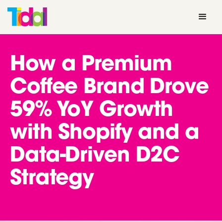
How a Premium
Coffee Brand Drove
59% YoY Growth
with Shopify and a
Data-Driven D2C
Strategy