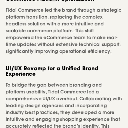
Tidal Commerce led the brand through a strategic
platform transition, replacing the complex
headless solution with a more intuitive and
scalable commerce platform. This shift
empowered the eCommerce team to make real-
time updates without extensive technical support,
significantly improving operational efficiency.
UI/UX Revamp for a Unified Brand
Experience
To bridge the gap between branding and
platform usability, Tidal Commerce led a
comprehensive UI/UX overhaul. Collaborating with
leading design agencies and incorporating
industry best practices, they developed a more
intuitive and engaging shopping experience that
accurately reflected the brand’s identity. This