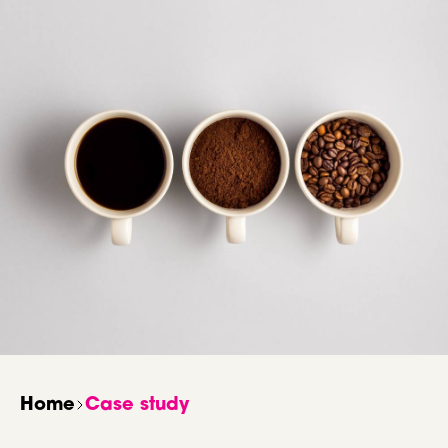
Home
Case study