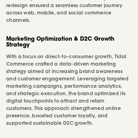
redesign ensured a seamless customer journey
across web, mobile, and social commerce
channels.
Marketing Optimization & D2C Growth
Strategy
With a focus on direct-to-consumer growth, Tidal
Commerce crafted a data-driven marketing
strategy aimed at increasing brand awareness
and customer engagement. Leveraging targeted
marketing campaigns, performance analytics,
and strategic execution, the brand optimized its
digital touchpoints to attract and retain
customers. This approach strengthened online
presence, boosted customer loyalty, and
supported sustainable D2C growth.