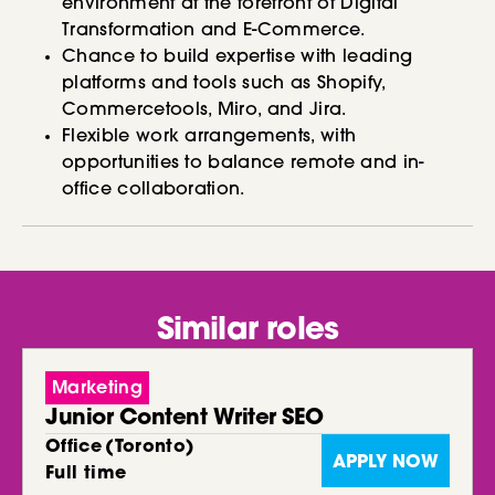
environment at the forefront of Digital
Transformation and E-Commerce.
Chance to build expertise with leading
platforms and tools such as Shopify,
Commercetools, Miro, and Jira.
Flexible work arrangements, with
opportunities to balance remote and in-
office collaboration.
Similar roles
Marketing
Junior Content Writer SEO
Office
(
Toronto
)
APPLY NOW
Full time