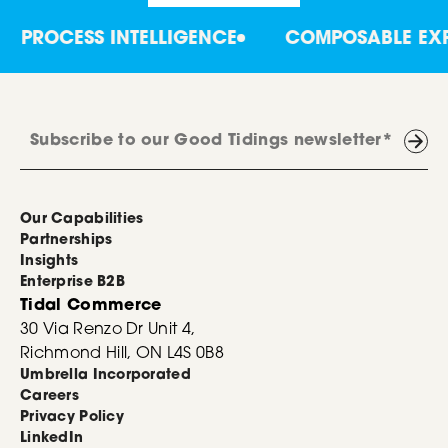
PROCESS INTELLIGENCE
COMPOSABLE EXPE
Our Capabilities
Partnerships
Insights
Enterprise B2B
Tidal Commerce
30 Via Renzo Dr Unit 4,
Richmond Hill, ON L4S 0B8
Umbrella Incorporated
Careers
Privacy Policy
LinkedIn