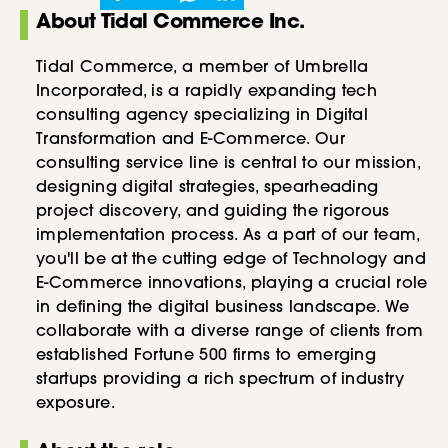
About Tidal Commerce Inc.
Tidal Commerce, a member of Umbrella
Incorporated, is a rapidly expanding tech
consulting agency specializing in Digital
Transformation and E-Commerce. Our
consulting service line is central to our mission,
designing digital strategies, spearheading
project discovery, and guiding the rigorous
implementation process. As a part of our team,
you'll be at the cutting edge of Technology and
E-Commerce innovations, playing a crucial role
in defining the digital business landscape. We
collaborate with a diverse range of clients from
established Fortune 500 firms to emerging
startups providing a rich spectrum of industry
exposure.