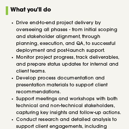
What you'll do
Drive end-to-end project delivery by
overseeing all phases - from initial scoping
and stakeholder alignment, through
planning, execution, and QA, to successful
deployment and post-launch support.
Monitor project progress, track deliverables,
and prepare status updates for internal and
client teams.
Develop process documentation and
presentation materials to support client
recommendations.
Support meetings and workshops with both
technical and non-technical stakeholders,
capturing key insights and follow-up actions.
Conduct research and detailed analysis to
support client engagements, including