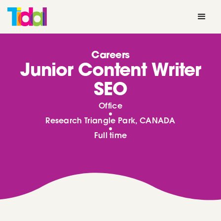
Careers
Junior Content Writer
SEO
Office
Research Triangle Park, CANADA
Full time