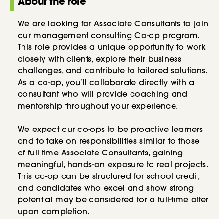
About the role
We are looking for Associate Consultants to join
our management consulting Co-op program.
This role provides a unique opportunity to work
closely with clients, explore their business
challenges, and contribute to tailored solutions.
As a co-op, you’ll collaborate directly with a
consultant who will provide coaching and
mentorship throughout your experience.
We expect our co-ops to be proactive learners
and to take on responsibilities similar to those
of full-time Associate Consultants, gaining
meaningful, hands-on exposure to real projects.
This co-op can be structured for school credit,
and candidates who excel and show strong
potential may be considered for a full-time offer
upon completion.