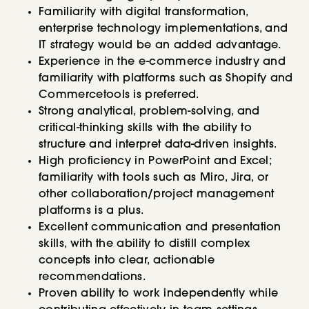
Familiarity with digital transformation,
enterprise technology implementations, and
IT strategy would be an added advantage.
Experience in the e-commerce industry and
familiarity with platforms such as Shopify and
Commercetools is preferred.
Strong analytical, problem-solving, and
critical-thinking skills with the ability to
structure and interpret data-driven insights.
High proficiency in PowerPoint and Excel;
familiarity with tools such as Miro, Jira, or
other collaboration/project management
platforms is a plus.
Excellent communication and presentation
skills, with the ability to distill complex
concepts into clear, actionable
recommendations.
Proven ability to work independently while