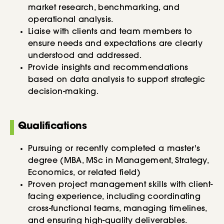
market research, benchmarking, and
operational analysis.
Liaise with clients and team members to
ensure needs and expectations are clearly
understood and addressed.
Provide insights and recommendations
based on data analysis to support strategic
decision-making.
Qualifications
Pursuing or recently completed a master's
degree (MBA, MSc in Management, Strategy,
Economics, or related field)
Proven project management skills with client-
facing experience, including coordinating
cross-functional teams, managing timelines,
and ensuring high-quality deliverables.