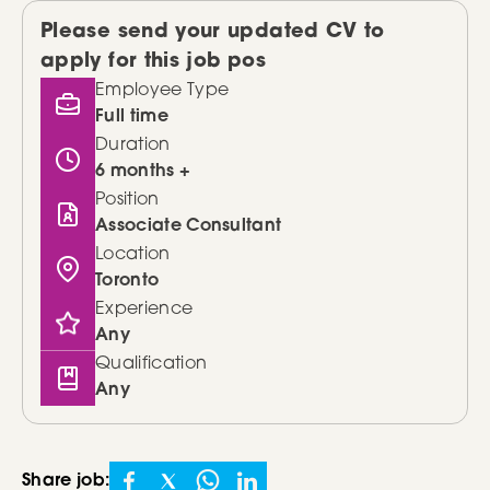
Please send your updated CV to
apply for this job pos
Employee Type
Full time
Duration
6 months +
Position
Associate Consultant
Location
Toronto
Experience
Any
Qualification
Any
Share job: