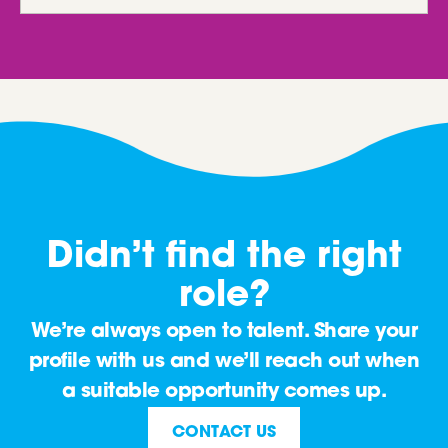
Didn’t find the right
role?
We’re always open to talent. Share your
profile with us and we’ll reach out when
a suitable opportunity comes up.
CONTACT US