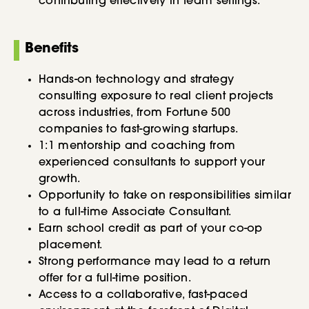
contributing effectively in team settings.
Benefits
Hands-on technology and strategy
consulting exposure to real client projects
across industries, from Fortune 500
companies to fast-growing startups.
1:1 mentorship and coaching from
experienced consultants to support your
growth.
Opportunity to take on responsibilities similar
to a full-time Associate Consultant.
Earn school credit as part of your co-op
placement.
Strong performance may lead to a return
offer for a full-time position.
Access to a collaborative, fast-paced