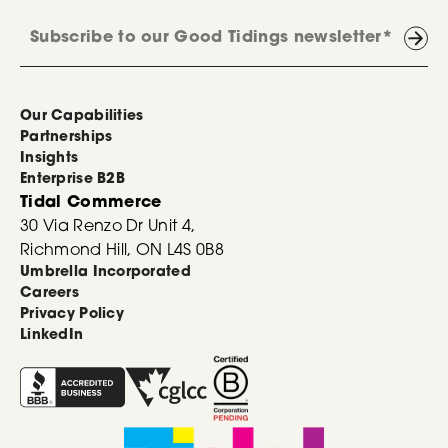
Our Capabilities
Partnerships
Insights
Enterprise B2B
Tidal Commerce
30 Via Renzo Dr Unit 4,
Richmond Hill, ON L4S 0B8
Umbrella Incorporated
Careers
Privacy Policy
LinkedIn