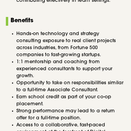
contributing effectively in team settings.
Benefits
Hands-on technology and strategy
consulting exposure to real client projects
across industries, from Fortune 500
companies to fast-growing startups.
1:1 mentorship and coaching from
experienced consultants to support your
growth.
Opportunity to take on responsibilities similar
to a full-time Associate Consultant.
Earn school credit as part of your co-op
placement.
Strong performance may lead to a return
offer for a full-time position.
Access to a collaborative, fast-paced