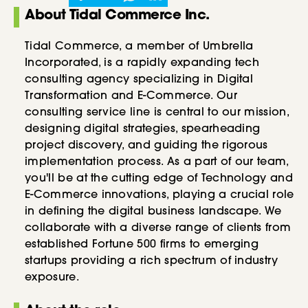
About Tidal Commerce Inc.
Tidal Commerce, a member of Umbrella
Incorporated, is a rapidly expanding tech
consulting agency specializing in Digital
Transformation and E-Commerce. Our
consulting service line is central to our mission,
designing digital strategies, spearheading
project discovery, and guiding the rigorous
implementation process. As a part of our team,
you'll be at the cutting edge of Technology and
E-Commerce innovations, playing a crucial role
in defining the digital business landscape. We
collaborate with a diverse range of clients from
established Fortune 500 firms to emerging
startups providing a rich spectrum of industry
exposure.