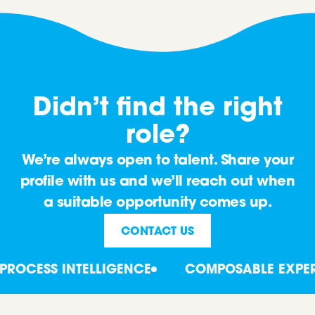
Didn’t find the right
role?
We’re always open to talent. Share your
profile with us and we’ll reach out when
a suitable opportunity comes up.
CONTACT US
OCESS INTELLIGENCE
COMPOSABLE EXPERT