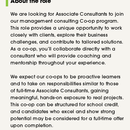
About the role
We are looking for Associate Consultants to join
our management consulting Co-op program.
This role provides a unique opportunity to work
closely with clients, explore their business
challenges, and contribute to tailored solutions.
As a co-op, you’ll collaborate directly with a
consultant who will provide coaching and
mentorship throughout your experience.
We expect our co-ops to be proactive learners
and to take on responsibilities similar to those
of full-time Associate Consultants, gaining
meaningful, hands-on exposure to real projects.
This co-op can be structured for school credit,
and candidates who excel and show strong
potential may be considered for a full-time offer
upon completion.