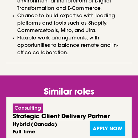
environment at the forefront of Digital
Transformation and E-Commerce.
Chance to build expertise with leading
platforms and tools such as Shopify,
Commercetools, Miro, and Jira.
Flexible work arrangements, with
opportunities to balance remote and in-
office collaboration.
Similar roles
Consulting
Strategic Client Delivery Partner
Hybrid
(
Canada
)
APPLY NOW
Full time