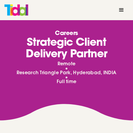
Careers
Strategic Client
Delivery Partner
Remote
Research Triangle Park, Hyderabad, INDIA
Full time