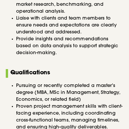
market research, benchmarking, and
operational analysis.
Liaise with clients and team members to
ensure needs and expectations are clearly
understood and addressed.
Provide insights and recommendations
based on data analysis to support strategic
decision-making.
Qualifications
Pursuing or recently completed a master's
degree (MBA, MSc in Management, Strategy,
Economics, or related field)
Proven project management skills with client-
facing experience, including coordinating
cross-functional teams, managing timelines,
and ensuring high-quality deliverables.