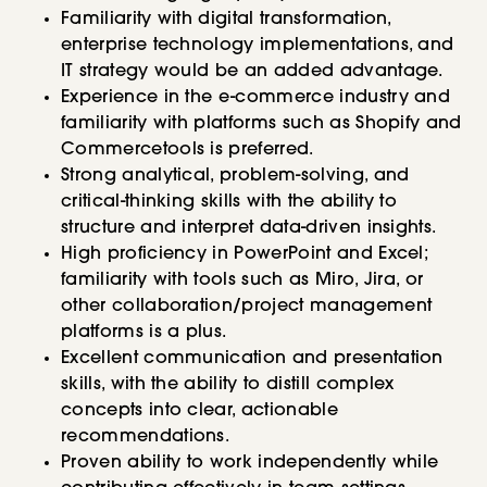
Familiarity with digital transformation,
enterprise technology implementations, and
IT strategy would be an added advantage.
Experience in the e-commerce industry and
familiarity with platforms such as Shopify and
Commercetools is preferred.
Strong analytical, problem-solving, and
critical-thinking skills with the ability to
structure and interpret data-driven insights.
High proficiency in PowerPoint and Excel;
familiarity with tools such as Miro, Jira, or
other collaboration/project management
platforms is a plus.
Excellent communication and presentation
skills, with the ability to distill complex
concepts into clear, actionable
recommendations.
Proven ability to work independently while