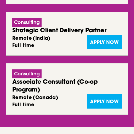
Consulting
Strategic Client Delivery Partner
Remote
(
India
)
APPLY NOW
Full time
Consulting
Associate Consultant (Co-op
Program)
Remote
(
Canada
)
APPLY NOW
Full time