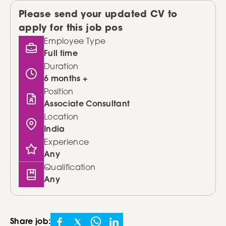
Please send your updated CV to
apply for this job pos
Employee Type
Full time
Duration
6 months +
Position
Associate Consultant
Location
India
Experience
Any
Qualification
Any
Share job: