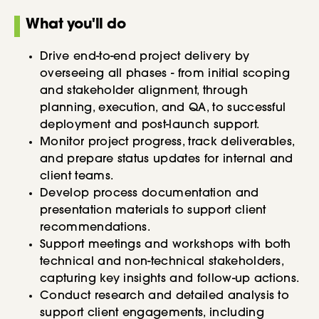
What you'll do
Drive end-to-end project delivery by
overseeing all phases - from initial scoping
and stakeholder alignment, through
planning, execution, and QA, to successful
deployment and post-launch support.
Monitor project progress, track deliverables,
and prepare status updates for internal and
client teams.
Develop process documentation and
presentation materials to support client
recommendations.
Support meetings and workshops with both
technical and non-technical stakeholders,
capturing key insights and follow-up actions.
Conduct research and detailed analysis to
support client engagements, including