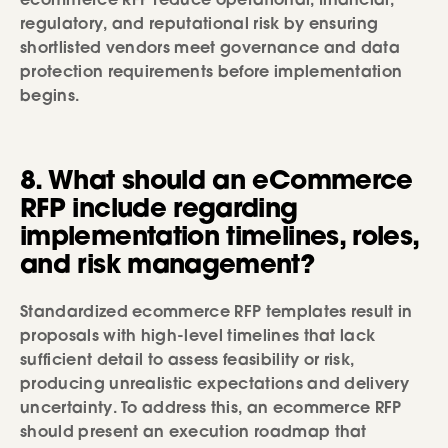
ecommerce RFP reduce operational, financial,
regulatory, and reputational risk by ensuring
shortlisted vendors meet governance and data
protection requirements before implementation
begins.
8. What should an eCommerce
RFP include regarding
implementation timelines, roles,
and risk management?
Standardized ecommerce RFP templates result in
proposals with high-level timelines that lack
sufficient detail to assess feasibility or risk,
producing unrealistic expectations and delivery
uncertainty. To address this, an ecommerce RFP
should present an execution roadmap that