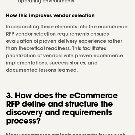
operating environments
How this improves vendor selection
Incorporating these elements into the ecommerce
RFP vendor selection requirements ensures
evaluation of proven delivery experience rather
than theoretical readiness. This facilitates
prioritization of vendors with proven ecommerce
implementations, success stories, and
documented lessons learned.
3. How does the eCommerce
RFP define and structure the
discovery and requirements
process?