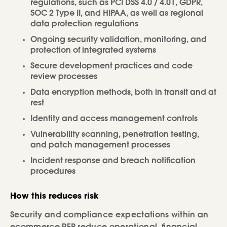
regulations, such as PCI DSS 4.0 / 4.01, GDPR,
SOC 2 Type II, and HIPAA, as well as regional
data protection regulations
Ongoing security validation, monitoring, and
protection of integrated systems
Secure development practices and code
review processes
Data encryption methods, both in transit and at
rest
Identity and access management controls
Vulnerability scanning, penetration testing,
and patch management processes
Incident response and breach notification
procedures
How this reduces risk
Security and compliance expectations within an