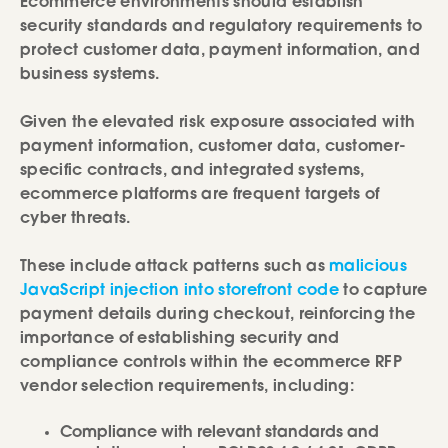
Ecommerce environments should establish
security standards and regulatory requirements to
protect customer data, payment information, and
business systems.
Given the elevated risk exposure associated with
payment information, customer data, customer-
specific contracts, and integrated systems,
ecommerce platforms are frequent targets of
cyber threats.
These include attack patterns such as
malicious
JavaScript injection into storefront code
to capture
payment details during checkout, reinforcing the
importance of establishing security and
compliance controls within the ecommerce RFP
vendor selection requirements, including:
Compliance with relevant standards and