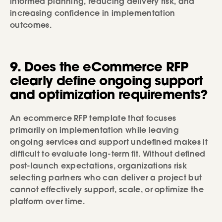
informed planning, reducing delivery risk, and
increasing confidence in implementation
outcomes.
9. Does the eCommerce RFP
clearly define ongoing support
and optimization requirements?
An ecommerce RFP template that focuses
primarily on implementation while leaving
ongoing services and support undefined makes it
difficult to evaluate long-term fit. Without defined
post-launch expectations, organizations risk
selecting partners who can deliver a project but
cannot effectively support, scale, or optimize the
platform over time.