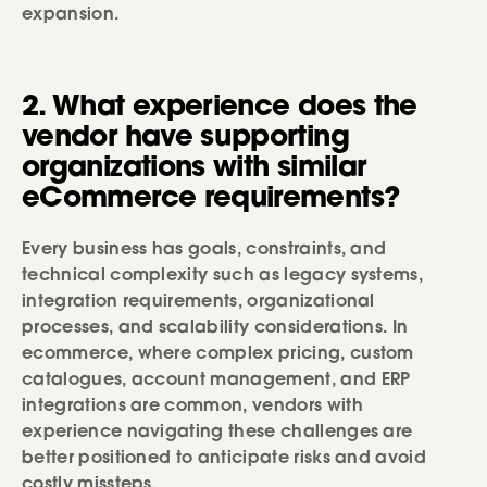
expansion.
2. What experience does the
vendor have supporting
organizations with similar
eCommerce requirements?
Every business has goals, constraints, and
technical complexity such as legacy systems,
integration requirements, organizational
processes, and scalability considerations. In
ecommerce, where complex pricing, custom
catalogues, account management, and ERP
integrations are common, vendors with
experience navigating these challenges are
better positioned to anticipate risks and avoid
costly missteps.