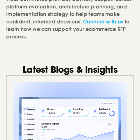
platform evaluation, architecture planning, and
implementation strategy to help teams make
confident, informed decisions.
Connect with us
to
learn how we can support your ecommerce RFP
process.
Latest Blogs & Insights