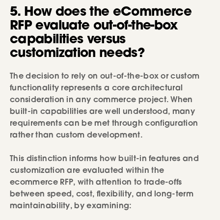
5. How does the eCommerce
RFP evaluate out-of-the-box
capabilities versus
customization needs?
The decision to rely on out-of-the-box or custom
functionality represents a core architectural
consideration in any commerce project. When
built-in capabilities are well understood, many
requirements can be met through configuration
rather than custom development.
This distinction informs how built-in features and
customization are evaluated within the
ecommerce RFP, with attention to trade-offs
between speed, cost, flexibility, and long-term
maintainability, by examining: