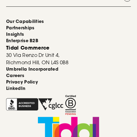
Our Capabilities
Partnerships
Insights
Enterprise B2B
Tidal Commerce
30 Via Renzo Dr Unit 4,
Richmond Hill, ON L4S 0B8
Umbrella Incorporated
Careers
Privacy Policy
LinkedIn