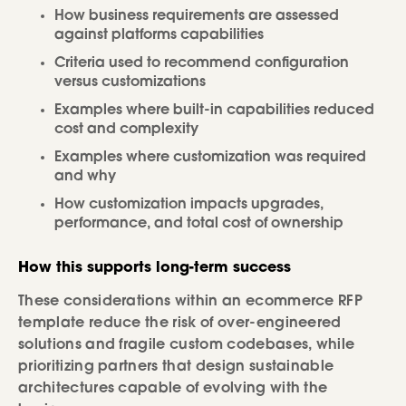
How business requirements are assessed
against platforms capabilities
Criteria used to recommend configuration
versus customizations
Examples where built-in capabilities reduced
cost and complexity
Examples where customization was required
and why
How customization impacts upgrades,
performance, and total cost of ownership
How this supports long-term success
These considerations within an ecommerce RFP
template reduce the risk of over-engineered
solutions and fragile custom codebases, while
prioritizing partners that design sustainable
architectures capable of evolving with the