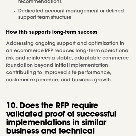
recommendations
Dedicated account management or defined
support team structure
How this supports long-term success
Addressing ongoing support and optimization in
an ecommerce RFP reduces long-term operational
risk and reinforces a stable, adaptable commerce
foundation beyond initial implementation,
contributing to improved site performance,
customer experience, and business growth.
10. Does the RFP require
validated proof of successful
implementations in similar
business and technical