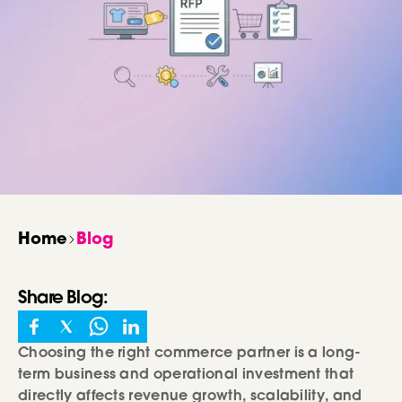
Home
Blog
Share
Blog
:
Choosing the right commerce partner is a long-
term business and operational investment that
directly affects revenue growth, scalability, and