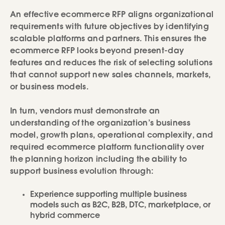
An effective ecommerce RFP aligns organizational
requirements with future objectives by identifying
scalable platforms and partners. This ensures the
ecommerce RFP looks beyond present-day
features and reduces the risk of selecting solutions
that cannot support new sales channels, markets,
or business models.
In turn, vendors must demonstrate an
understanding of the organization’s business
model, growth plans, operational complexity, and
required ecommerce platform functionality over
the planning horizon including the ability to
support business evolution through:
Experience supporting multiple business
models such as B2C, B2B, DTC, marketplace, or
hybrid commerce