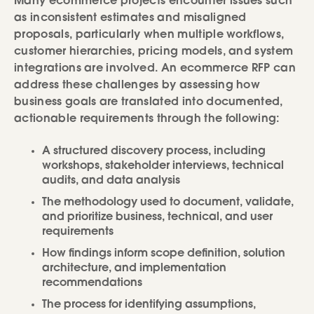
Many ecommerce projects encounter issues such
as inconsistent estimates and misaligned
proposals, particularly when multiple workflows,
customer hierarchies, pricing models, and system
integrations are involved. An ecommerce RFP can
address these challenges by assessing how
business goals are translated into documented,
actionable requirements through the following:
A structured discovery process, including
workshops, stakeholder interviews, technical
audits, and data analysis
The methodology used to document, validate,
and prioritize business, technical, and user
requirements
How findings inform scope definition, solution
architecture, and implementation
recommendations
The process for identifying assumptions,