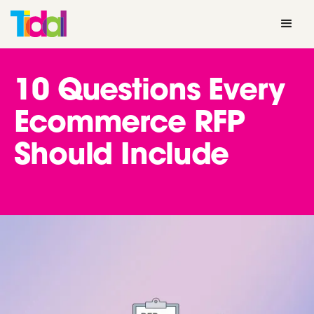
10 Questions Every
Ecommerce RFP
Should Include