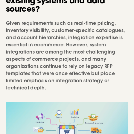
existing systems and data
sources?
Given requirements such as real-time pricing,
inventory visibility, customer-specific catalogues,
and account hierarchies, integration expertise is
essential in ecommerce. However, system
integrations are among the most challenging
aspects of commerce projects, and many
organizations continue to rely on legacy RFP
templates that were once effective but place
limited emphasis on integration strategy or
technical depth.