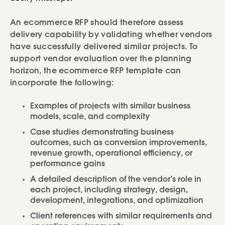
An ecommerce RFP should therefore assess
delivery capability by validating whether vendors
have successfully delivered similar projects. To
support vendor evaluation over the planning
horizon, the ecommerce RFP template can
incorporate the following:
Examples of projects with similar business
models, scale, and complexity
Case studies demonstrating business
outcomes, such as conversion improvements,
revenue growth, operational efficiency, or
performance gains
A detailed description of the vendor’s role in
each project, including strategy, design,
development, integrations, and optimization
Client references with similar requirements and