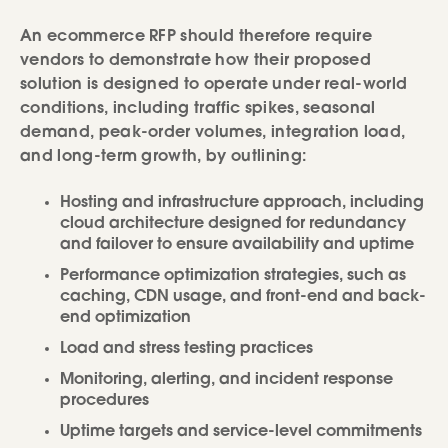
An ecommerce RFP should therefore require
vendors to demonstrate how their proposed
solution is designed to operate under real-world
conditions, including traffic spikes, seasonal
demand, peak-order volumes, integration load,
and long-term growth, by outlining:
Hosting and infrastructure approach, including
cloud architecture designed for redundancy
and failover to ensure availability and uptime
Performance optimization strategies, such as
caching, CDN usage, and front-end and back-
end optimization
Load and stress testing practices
Monitoring, alerting, and incident response
procedures
Uptime targets and service-level commitments