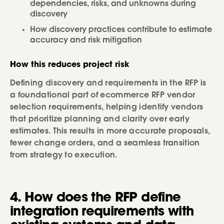
dependencies, risks, and unknowns during
discovery
How discovery practices contribute to estimate
accuracy and risk mitigation
How this reduces project risk
Defining discovery and requirements in the RFP is
a foundational part of ecommerce RFP vendor
selection requirements, helping identify vendors
that prioritize planning and clarity over early
estimates. This results in more accurate proposals,
fewer change orders, and a seamless transition
from strategy to execution.
4. How does the RFP define
integration requirements with