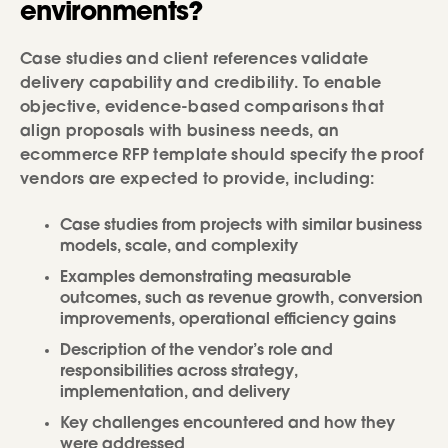
environments?
Case studies and client references validate
delivery capability and credibility. To enable
objective, evidence-based comparisons that
align proposals with business needs, an
ecommerce RFP template should specify the proof
vendors are expected to provide, including:
Case studies from projects with similar business
models, scale, and complexity
Examples demonstrating measurable
outcomes, such as revenue growth, conversion
improvements, operational efficiency gains
Description of the vendor’s role and
responsibilities across strategy,
implementation, and delivery
Key challenges encountered and how they
were addressed