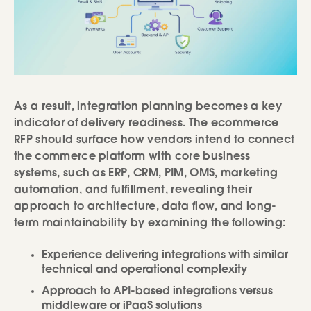
As a result, integration planning becomes a key
indicator of delivery readiness. The ecommerce
RFP should surface how vendors intend to connect
the commerce platform with core business
systems, such as ERP, CRM, PIM, OMS, marketing
automation, and fulfillment, revealing their
approach to architecture, data flow, and long-
term maintainability by examining the following:
Experience delivering integrations with similar
technical and operational complexity
Approach to API-based integrations versus
middleware or iPaaS solutions