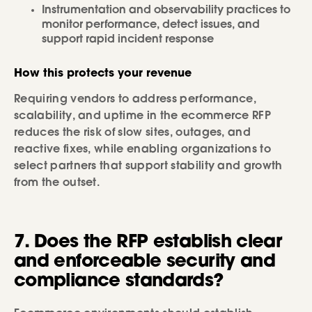
Instrumentation and observability practices to
monitor performance, detect issues, and
support rapid incident response
How this protects your revenue
Requiring vendors to address performance,
scalability, and uptime in the ecommerce RFP
reduces the risk of slow sites, outages, and
reactive fixes, while enabling organizations to
select partners that support stability and growth
from the outset.
7. Does the RFP establish clear
and enforceable security and
compliance standards?