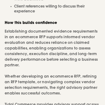
Client references willing to discuss their
experience
How this builds confidence
Establishing documented evidence requirements
in an ecommerce RFP supports informed vendor
evaluation and reduces reliance on claimed
capabilities, enabling organizations to assess
consistency, execution discipline, and long-term
delivery performance before selecting a business
partner.
Whether developing an ecommerce RFP, refining
an RFP template, or navigating complex vendor
selection requirements, the right advisory partner
enables successful outcomes.
Tidal Commerce provides advisory support across