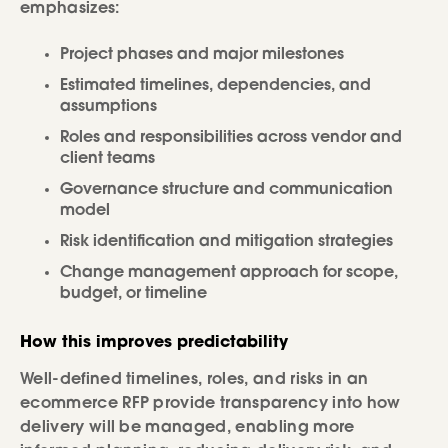
emphasizes:
Project phases and major milestones
Estimated timelines, dependencies, and
assumptions
Roles and responsibilities across vendor and
client teams
Governance structure and communication
model
Risk identification and mitigation strategies
Change management approach for scope,
budget, or timeline
How this improves predictability
Well-defined timelines, roles, and risks in an
ecommerce RFP provide transparency into how
delivery will be managed, enabling more