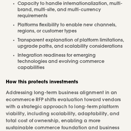
Capacity to handle internationalization, multi-
brand, multi-site, and multi-currency
requirements
Platforms flexibility to enable new channels,
regions, or customer types
Transparent explanation of platform limitations,
upgrade paths, and scalability considerations
Integration readiness for emerging
technologies and evolving commerce
capabilities
How this protects investments
Addressing long-term business alignment in an
ecommerce RFP shifts evaluation toward vendors
with a strategic approach to long-term platform
viability, including scalability, adaptability, and
total cost of ownership, enabling a more
sustainable commerce foundation and business