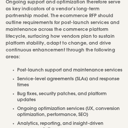
Ongoing support and optimization therefore serve
as key indicators of a vendor’s long-term
partnership model. The ecommerce RFP should
outline requirements for post-launch services and
maintenance across the commerce platform
lifecycle, surfacing how vendors plan to sustain
platform stability, adapt to change, and drive
continuous enhancement through the following
areas:
Post-launch support and maintenance services
Service-level agreements (SLAs) and response
times
Bug fixes, security patches, and platform
updates
Ongoing optimization services (UX, conversion
optimization, performance, SEO)
Analytics, reporting, and insight-driven