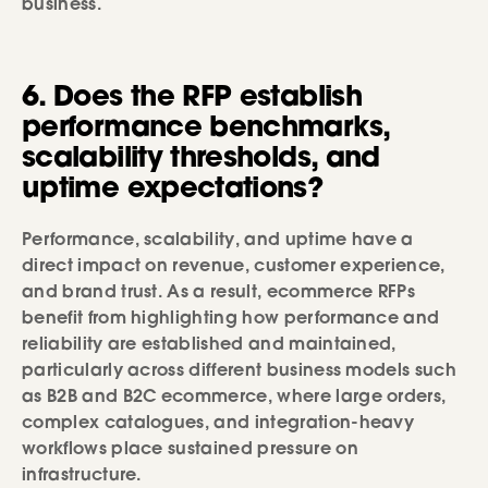
business.
6. Does the RFP establish
performance benchmarks,
scalability thresholds, and
uptime expectations?
Performance, scalability, and uptime have a
direct impact on revenue, customer experience,
and brand trust. As a result, ecommerce RFPs
benefit from highlighting how performance and
reliability are established and maintained,
particularly across different business models such
as B2B and B2C ecommerce, where large orders,
complex catalogues, and integration-heavy
workflows place sustained pressure on
infrastructure.