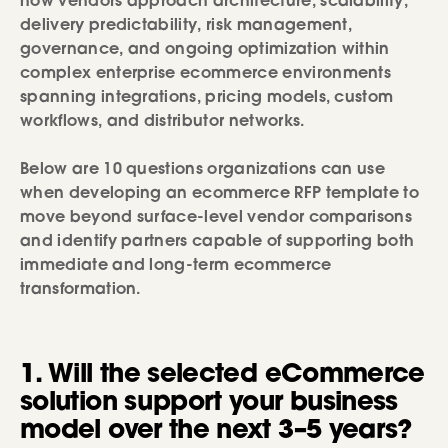
how vendors approach architecture, scalability,
delivery predictability, risk management,
governance, and ongoing optimization within
complex enterprise ecommerce environments
spanning integrations, pricing models, custom
workflows, and distributor networks.
Below are 10 questions organizations can use
when developing an ecommerce RFP template to
move beyond surface-level vendor comparisons
and identify partners capable of supporting both
immediate and long-term ecommerce
transformation.
1. Will the selected eCommerce
solution support your business
model over the next 3–5 years?