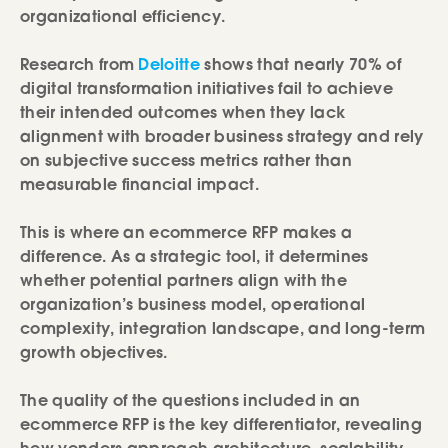
organizational efficiency.
Research from
Deloitte
shows that nearly 70% of
digital transformation initiatives fail to achieve
their intended outcomes when they lack
alignment with broader business strategy and rely
on subjective success metrics rather than
measurable financial impact.
This is where an ecommerce RFP makes a
difference. As a strategic tool, it determines
whether potential partners align with the
organization’s business model, operational
complexity, integration landscape, and long-term
growth objectives.
The quality of the questions included in an
ecommerce RFP is the key differentiator, revealing