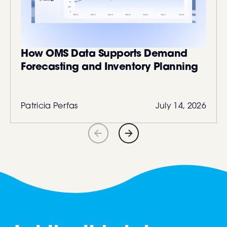
How OMS Data Supports Demand
Forecasting and Inventory Planning
Patricia Perfas
July 14, 2026