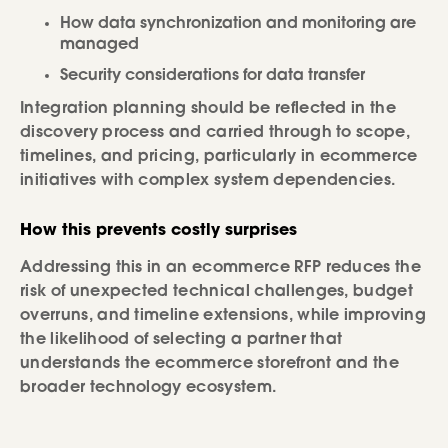
How data synchronization and monitoring are
managed
Security considerations for data transfer
Integration planning should be reflected in the
discovery process and carried through to scope,
timelines, and pricing, particularly in ecommerce
initiatives with complex system dependencies.
How this prevents costly surprises
Addressing this in an ecommerce RFP reduces the
risk of unexpected technical challenges, budget
overruns, and timeline extensions, while improving
the likelihood of selecting a partner that
understands the ecommerce storefront and the
broader technology ecosystem.