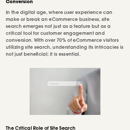
Conversion
In the digital age, where user experience can
make or break an eCommerce business, site
search emerges not just as a feature but as a
critical tool for customer engagement and
conversion. With over 70% of eCommerce visitors
utilizing site search, understanding its intricacies is
not just beneficial; it is essential.
The Critical Role of Site Search