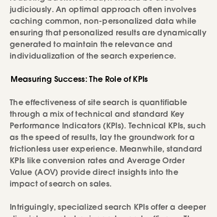
judiciously. An optimal approach often involves
caching common, non-personalized data while
ensuring that personalized results are dynamically
generated to maintain the relevance and
individualization of the search experience.
Measuring Success: The Role of KPIs
The effectiveness of site search is quantifiable
through a mix of technical and standard Key
Performance Indicators (KPIs). Technical KPIs, such
as the speed of results, lay the groundwork for a
frictionless user experience. Meanwhile, standard
KPIs like conversion rates and Average Order
Value (AOV) provide direct insights into the
impact of search on sales.
Intriguingly, specialized search KPIs offer a deeper