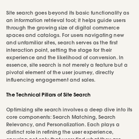
Site search goes beyond its basic functionality as
an information retrieval tool; it helps guide users
through the growing size of digital commerce
spaces and catalogs. For users navigating new
and unfamiliar sites, search serves as the first
interaction point, setting the stage for their
experience and the likelihood of conversion. In
essence, site search is not merely a feature but a
pivotal element of the user journey, directly
influencing engagement and sales.
The Technical Pillars of Site Search
Optimizing site search involves a deep dive into its
core components: Search Matching, Search
Relevancy, and Personalization. Each plays a
distinct role in refining the user experience,