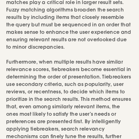
matches play a critical role in larger result sets.
Fuzzy matching algorithms broaden the search
results by including items that closely resemble
the query but must be sequenced in an order that
makes sense to enhance the user experience and
ensuring relevant results are not overlooked due
to minor discrepancies.
Furthermore, when multiple results have similar
relevance scores, tiebreakers become essential in
determining the order of presentation. Tiebreakers
use secondary criteria, such as popularity, user
reviews, or recentness, to decide which items to
prioritize in the search results. This method ensures
that, even among similarly relevant items, the
ones most likely to satisfy the user’s needs or
preferences are presented first. By intelligently
applying tiebreakers, search relevancy
mechanisms can finely tune the results, further