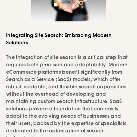
Integrating Site Search: Embracing Modern
Solutions
The integration of site search is a critical step that
requires both precision and adaptability. Modern
eCommerce platforms benefit significantly from
Search as a Service (SaaS) models, which offer
robust, scalable, and flexible search capabilities
without the overhead of developing and
maintaining custom search infrastructure. SaaS
solutions provide a foundation that can easily
adapt to the evolving needs of businesses and
their users, backed by the expertise of specialists
dedicated to the optimization of search