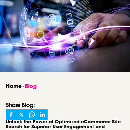
Home
Blog
Share
Blog
:
Unlock the Power of Optimized eCommerce Site
Search for Superior User Engagement and