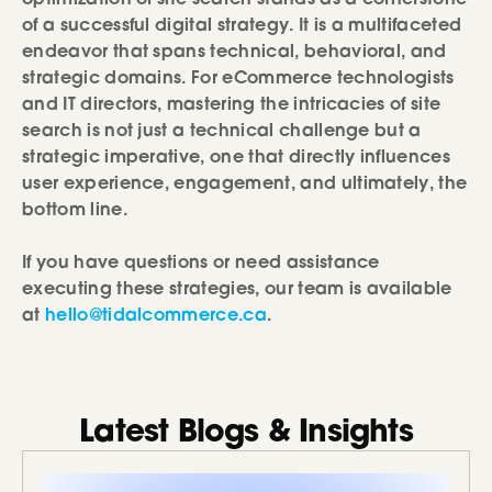
of a successful digital strategy. It is a multifaceted
endeavor that spans technical, behavioral, and
strategic domains. For eCommerce technologists
and IT directors, mastering the intricacies of site
search is not just a technical challenge but a
strategic imperative, one that directly influences
user experience, engagement, and ultimately, the
bottom line.
If you have questions or need assistance
executing these strategies, our team is available
at
hello@tidalcommerce.ca
.
Latest Blogs & Insights