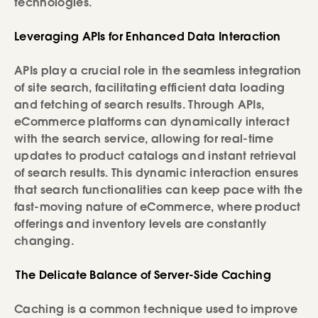
technologies.
Leveraging APIs for Enhanced Data Interaction
APIs play a crucial role in the seamless integration
of site search, facilitating efficient data loading
and fetching of search results. Through APIs,
eCommerce platforms can dynamically interact
with the search service, allowing for real-time
updates to product catalogs and instant retrieval
of search results. This dynamic interaction ensures
that search functionalities can keep pace with the
fast-moving nature of eCommerce, where product
offerings and inventory levels are constantly
changing.
The Delicate Balance of Server-Side Caching
Caching is a common technique used to improve