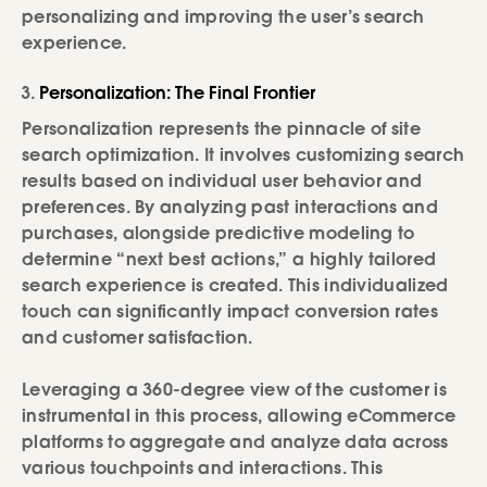
personalizing and improving the user’s search
experience.
Personalization: The Final Frontier
Personalization represents the pinnacle of site
search optimization. It involves customizing search
results based on individual user behavior and
preferences. By analyzing past interactions and
purchases, alongside predictive modeling to
determine “next best actions,” a highly tailored
search experience is created. This individualized
touch can significantly impact conversion rates
and customer satisfaction.
Leveraging a 360-degree view of the customer is
instrumental in this process, allowing eCommerce
platforms to aggregate and analyze data across
various touchpoints and interactions. This