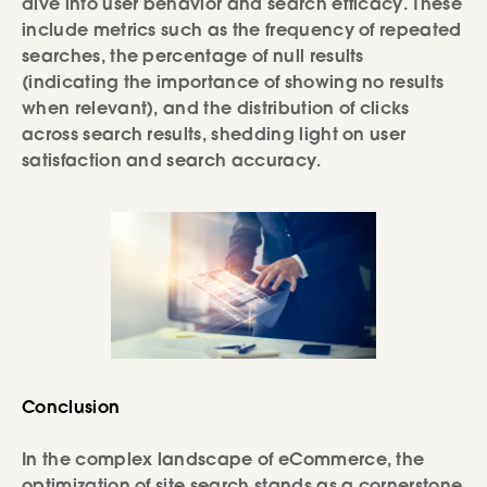
dive into user behavior and search efficacy. These
include metrics such as the frequency of repeated
searches, the percentage of null results
(indicating the importance of showing no results
when relevant), and the distribution of clicks
across search results, shedding light on user
satisfaction and search accuracy.
Conclusion
In the complex landscape of eCommerce, the
optimization of site search stands as a cornerstone