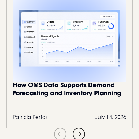
How OMS Data Supports Demand
Forecasting and Inventory Planning
Patricia Perfas
July 14, 2026