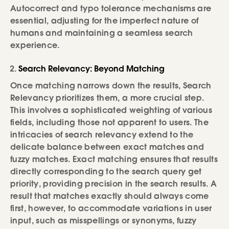
Autocorrect and typo tolerance mechanisms are
essential, adjusting for the imperfect nature of
humans and maintaining a seamless search
experience.
Search Relevancy: Beyond Matching
Once matching narrows down the results, Search
Relevancy prioritizes them, a more crucial step.
This involves a sophisticated weighting of various
fields, including those not apparent to users. The
intricacies of search relevancy extend to the
delicate balance between exact matches and
fuzzy matches. Exact matching ensures that results
directly corresponding to the search query get
priority, providing precision in the search results. A
result that matches exactly should always come
first, however, to accommodate variations in user
input, such as misspellings or synonyms, fuzzy