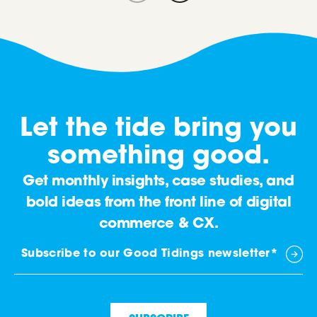
Let the tide bring you
something good.
Get monthly insights, case studies, and
bold ideas from the front line of digital
commerce & CX.