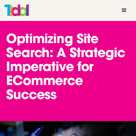
Optimizing Site
Search: A Strategic
Imperative for
ECommerce
Success