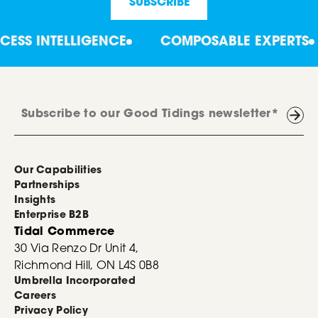
S INTELLIGENCE
COMPOSABLE EXPERTS
Our Capabilities
Partnerships
Insights
Enterprise B2B
Tidal Commerce
30 Via Renzo Dr Unit 4,
Richmond Hill, ON L4S 0B8
Umbrella Incorporated
Careers
Privacy Policy