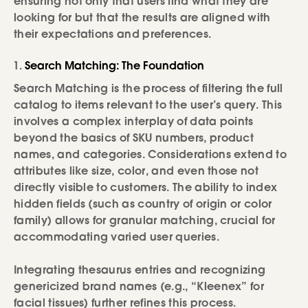
ensuring not only that users find what they are
looking for but that the results are aligned with
their expectations and preferences.
Search Matching: The Foundation
Search Matching is the process of filtering the full
catalog to items relevant to the user’s query. This
involves a complex interplay of data points
beyond the basics of SKU numbers, product
names, and categories. Considerations extend to
attributes like size, color, and even those not
directly visible to customers. The ability to index
hidden fields (such as country of origin or color
family) allows for granular matching, crucial for
accommodating varied user queries.
Integrating thesaurus entries and recognizing
genericized brand names (e.g., “Kleenex” for
facial tissues) further refines this process.