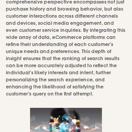
comprehensive perspective encompasses not just
purchase history and browsing behavior, but also
customer interactions across different channels
and devices, social media engagement, and
even customer service inquiries. By integrating this
wide array of data, eCommerce platforms can
refine their understanding of each customer’s
unique needs and preferences. This depth of
insight ensures that the ranking of search results
can be more accurately adjusted to reflect the
individual’s likely interests and intent, further
personalizing the search experience, and
enhancing the likelihood of satisfying the
customer’s query on the first attempt.