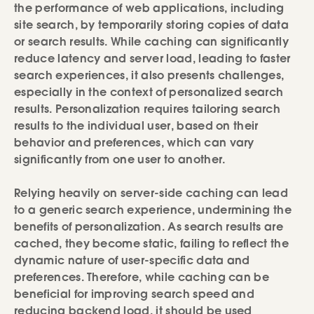
the performance of web applications, including
site search, by temporarily storing copies of data
or search results. While caching can significantly
reduce latency and server load, leading to faster
search experiences, it also presents challenges,
especially in the context of personalized search
results. Personalization requires tailoring search
results to the individual user, based on their
behavior and preferences, which can vary
significantly from one user to another.
Relying heavily on server-side caching can lead
to a generic search experience, undermining the
benefits of personalization. As search results are
cached, they become static, failing to reflect the
dynamic nature of user-specific data and
preferences. Therefore, while caching can be
beneficial for improving search speed and
reducing backend load, it should be used