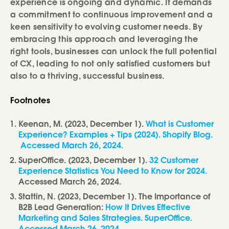
experience is ongoing and dynamic. It demands
a commitment to continuous improvement and a
keen sensitivity to evolving customer needs. By
embracing this approach and leveraging the
right tools, businesses can unlock the full potential
of CX, leading to not only satisfied customers but
also to a thriving, successful business.
Footnotes
Keenan, M. (2023, December 1).
What is Customer
Experience? Examples + Tips (2024). Shopify Blog.
Accessed March 26, 2024.
SuperOffice. (2023, December 1).
32 Customer
Experience Statistics You Need to Know for 2024.
Accessed March 26, 2024.
Stattin, N. (2023, December 1). The Importance of
B2B Lead Generation:
How It Drives Effective
Marketing and Sales Strategies. SuperOffice.