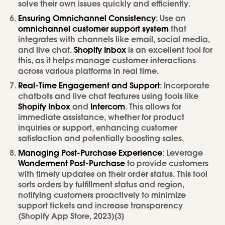
solve their own issues quickly and efficiently.
Ensuring Omnichannel Consistency
: Use an
omnichannel customer support system
that
integrates with channels like email, social media,
and live chat.
Shopify Inbox
is an excellent tool for
this, as it helps manage customer interactions
across various platforms in real time.
Real-Time Engagement and Support
: Incorporate
chatbots and live chat features using tools like
Shopify Inbox
and
Intercom
. This allows for
immediate assistance, whether for product
inquiries or support, enhancing customer
satisfaction and potentially boosting sales.
Managing Post-Purchase Experience
: Leverage
Wonderment Post-Purchase
to provide customers
with timely updates on their order status. This tool
sorts orders by fulfillment status and region,
notifying customers proactively to minimize
support tickets and increase transparency
(Shopify App Store, 2023)[3]