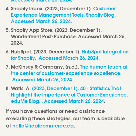
Accessed March 26, 2024
.
Shopify Inbox. (2023, December 1).
Customer
Experience Management Tools. Shopify Blog.
Accessed March 26, 2024.
Shopify App Store. (2023, December 1).
Wonderment Post-Purchase. Accessed March 26,
2024.
HubSpot. (2023, December 1).
HubSpot Integration
for Shopify. Accessed March 26, 2024.
McKinsey & Company. (n.d.).
The human touch at
the center of customer-experience excellence.
Accessed March 26, 2024.
Watts, A.
(2023, December 1). 40+ Statistics That
Highlight the Importance of Customer Experience.
eduMe Blog. . Accessed March 26, 2024
.
If you have questions or need assistance
executing these strategies, our team is available
at
hello@tidalcommerce.ca
.