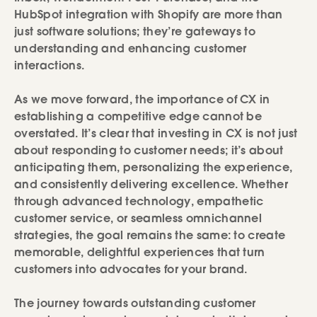
HubSpot integration with Shopify are more than
just software solutions; they’re gateways to
understanding and enhancing customer
interactions.
As we move forward, the importance of CX in
establishing a competitive edge cannot be
overstated. It’s clear that investing in CX is not just
about responding to customer needs; it’s about
anticipating them, personalizing the experience,
and consistently delivering excellence. Whether
through advanced technology, empathetic
customer service, or seamless omnichannel
strategies, the goal remains the same: to create
memorable, delightful experiences that turn
customers into advocates for your brand.
The journey towards outstanding customer