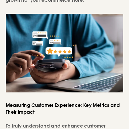
growth for your eCommerce store.
Measuring Customer Experience: Key Metrics and
Their Impact
To truly understand and enhance customer