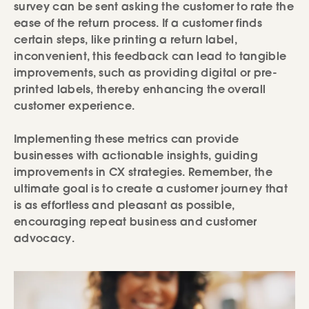
survey can be sent asking the customer to rate the
ease of the return process. If a customer finds
certain steps, like printing a return label,
inconvenient, this feedback can lead to tangible
improvements, such as providing digital or pre-
printed labels, thereby enhancing the overall
customer experience.
Implementing these metrics can provide
businesses with actionable insights, guiding
improvements in CX strategies. Remember, the
ultimate goal is to create a customer journey that
is as effortless and pleasant as possible,
encouraging repeat business and customer
advocacy.