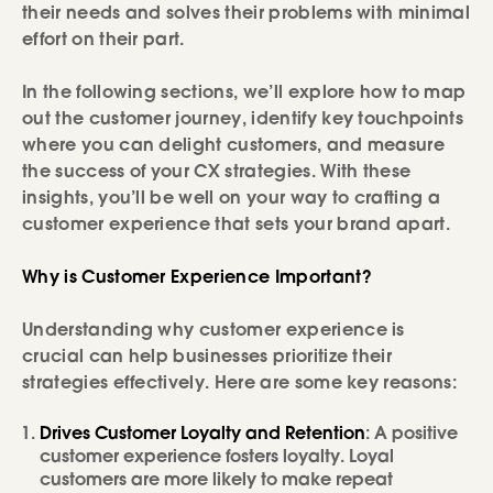
their needs and solves their problems with minimal
effort on their part.
In the following sections, we’ll explore how to map
out the customer journey, identify key touchpoints
where you can delight customers, and measure
the success of your CX strategies. With these
insights, you’ll be well on your way to crafting a
customer experience that sets your brand apart.
Why is Customer Experience Important?
Understanding why customer experience is
crucial can help businesses prioritize their
strategies effectively. Here are some key reasons:
Drives Customer Loyalty and Retention
: A positive
customer experience fosters loyalty. Loyal
customers are more likely to make repeat