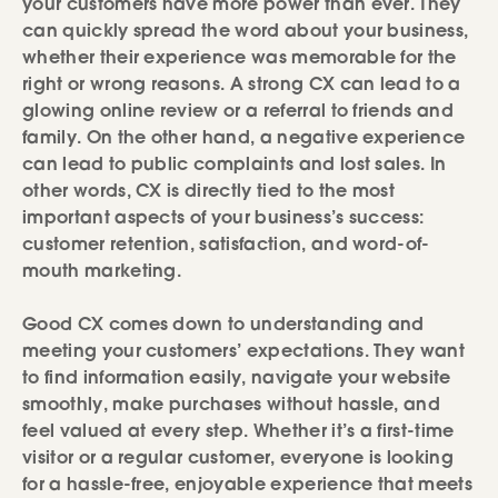
your customers have more power than ever. They
can quickly spread the word about your business,
whether their experience was memorable for the
right or wrong reasons. A strong CX can lead to a
glowing online review or a referral to friends and
family. On the other hand, a negative experience
can lead to public complaints and lost sales. In
other words, CX is directly tied to the most
important aspects of your business’s success:
customer retention, satisfaction, and word-of-
mouth marketing.
Good CX comes down to understanding and
meeting your customers’ expectations. They want
to find information easily, navigate your website
smoothly, make purchases without hassle, and
feel valued at every step. Whether it’s a first-time
visitor or a regular customer, everyone is looking
for a hassle-free, enjoyable experience that meets