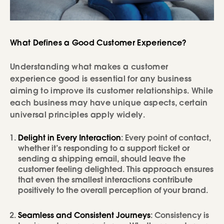
What Defines a Good Customer Experience?
Understanding what makes a customer
experience good is essential for any business
aiming to improve its customer relationships. While
each business may have unique aspects, certain
universal principles apply widely.
Delight in Every Interaction
: Every point of contact,
whether it’s responding to a support ticket or
sending a shipping email, should leave the
customer feeling delighted. This approach ensures
that even the smallest interactions contribute
positively to the overall perception of your brand.
Seamless and Consistent Journeys
: Consistency is