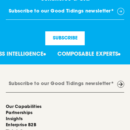
LLIGENCE
COMPOSABLE EXPERTS
COLLA
Our Capabilities
Partnerships
Insights
Enterprise B2B