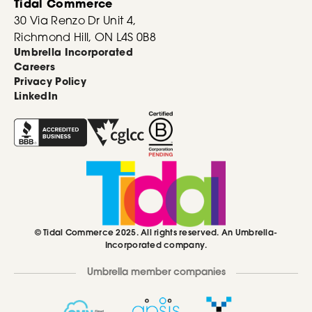
Tidal Commerce
30 Via Renzo Dr Unit 4,
Richmond Hill, ON L4S 0B8
Umbrella Incorporated
Careers
Privacy Policy
LinkedIn
© Tidal Commerce 2025. All rights reserved. An Umbrella-
Incorporated company.
Umbrella member companies