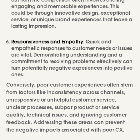
out from the competition often involves offering
engaging and memorable experiences. This
could be through innovative design, exceptional
service, or unique brand experiences that leave a
lasting impression.
Responsiveness and Empathy
: Quick and
empathetic responses to customer needs or issues
are vital. Demonstrating understanding and a
commitment to resolving problems effectively can
turn potentially negative experiences into positive
ones.
Conversely, poor customer experiences often stem
from factors like inconsistency across channels,
unresponsive or unhelpful customer service,
unclear processes, subpar product or service
quality, technical issues, and ignoring customer
feedback. Addressing these areas can prevent
the negative impacts associated with poor CX.