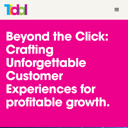
Beyond the Click:
Crafting
Unforgettable
Customer
Experiences for
profitable growth.