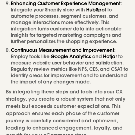
Enhancing Customer Experience Management
:
Integrate your Shopify store with
HubSpot
to
automate processes, segment customers, and
manage interactions more effectively. This
integration turns customer data into actionable
insights for targeted marketing campaigns and
further personalizes the shopping experience.
Continuous Measurement and Improvement
:
Employ tools like
Google Analytics
and
Hotjar
to
measure website user behavior and satisfaction.
Regularly review metrics like NPS, CES, and CSAT to
identify areas for improvement and to understand
the impact of any changes made.
By integrating these steps and tools into your CX
strategy, you create a robust system that not only
meets but exceeds customer expectations. This
approach ensures each phase of the customer
journey is carefully considered and optimized,
leading to enhanced engagement, loyalty, and