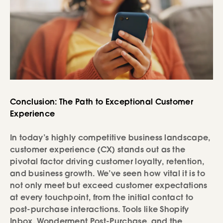
Conclusion: The Path to Exceptional Customer
Experience
In today’s highly competitive business landscape,
customer experience (CX) stands out as the
pivotal factor driving customer loyalty, retention,
and business growth. We’ve seen how vital it is to
not only meet but exceed customer expectations
at every touchpoint, from the initial contact to
post-purchase interactions. Tools like Shopify
Inbox, Wonderment Post-Purchase, and the