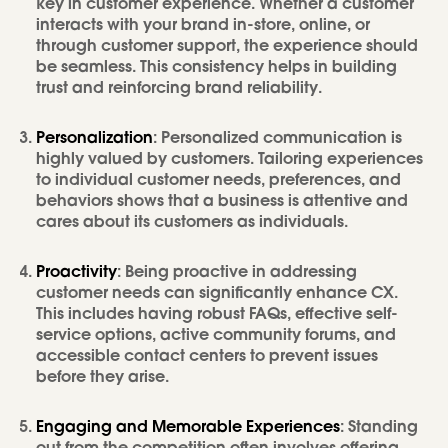
key in customer experience. Whether a customer
interacts with your brand in-store, online, or
through customer support, the experience should
be seamless. This consistency helps in building
trust and reinforcing brand reliability.
Personalization
: Personalized communication is
highly valued by customers. Tailoring experiences
to individual customer needs, preferences, and
behaviors shows that a business is attentive and
cares about its customers as individuals.
Proactivity
: Being proactive in addressing
customer needs can significantly enhance CX.
This includes having robust FAQs, effective self-
service options, active community forums, and
accessible contact centers to prevent issues
before they arise.
Engaging and Memorable Experiences
: Standing