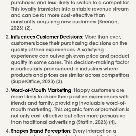
purchases and less likely to switch to a competitor.
This loyalty translates into a stable revenue stream
and can be far more cost-effective than
constantly acquiring new customers (Keenan,
2023) [2].
Influences Customer Decisions
: More than ever,
customers base their purchasing decisions on the
quality of their experiences. A satisfying
experience can outweigh even price and product
quality in some cases. This decision-making factor
is particularly pronounced in industries where
products and prices are similar across competitors
(SuperOffice, 2023) [3].
Word-of-Mouth Marketing
: Happy customers are
more likely to share their positive experiences with
friends and family, providing invaluable word-of-
mouth marketing. This organic form of promotion is
not only cost-effective but often more persuasive
than traditional advertising (Stattin, 2023) [4].
Shapes Brand Perception
: Every interaction a