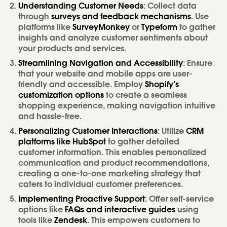
Understanding Customer Needs
: Collect data
through
surveys and feedback mechanisms
. Use
platforms like
SurveyMonkey
or
Typeform
to gather
insights and analyze customer sentiments about
your products and services.
Streamlining Navigation and Accessibility
: Ensure
that your website and mobile apps are user-
friendly and accessible. Employ
Shopify’s
customization options
to create a seamless
shopping experience, making navigation intuitive
and hassle-free.
Personalizing Customer Interactions
: Utilize
CRM
platforms like HubSpot
to gather detailed
customer information. This enables personalized
communication and product recommendations,
creating a one-to-one marketing strategy that
caters to individual customer preferences.
Implementing Proactive Support
: Offer self-service
options like
FAQs and interactive guides
using
tools like
Zendesk
. This empowers customers to