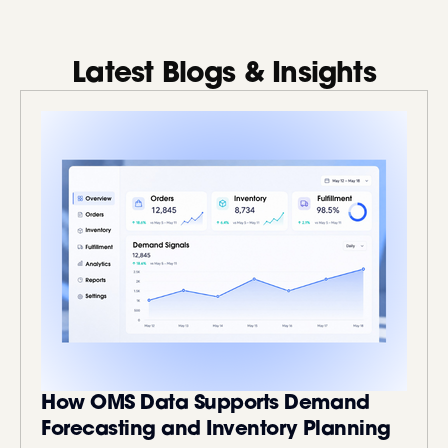
Latest Blogs & Insights
How OMS Data Supports Demand
Forecasting and Inventory Planning