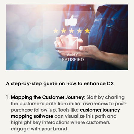
A step-by-step guide on how to enhance CX
Mapping the Customer Journey
: Start by charting
the customer’s path from initial awareness to post-
purchase follow-up. Tools like
customer journey
mapping software
can visualize this path and
highlight key interactions where customers
engage with your brand.