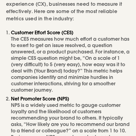
experience (CX), businesses need to measure it
effectively. Here are some of the most reliable
metrics used in the industry:
Customer Effort Score (CES)
The CES measures how much effort a customer has
to exert to get an issue resolved, a question
answered, or a product purchased. For instance, a
simple CES question might be, “On a scale of 1
(very difficult) to 5 (very easy), how easy was it to
deal with [Your Brand] today?” This metric helps
companies identify and minimize hurdles in
customer interactions, striving for a smoother
customer journey.
Net Promoter Score (NPS)
NPS is a widely used metric to gauge customer
loyalty and the likelihood of customers
recommending your brand to others. It typically
asks, “How likely are you to recommend our brand
to a friend or colleague?” on a scale from 1 to 10.