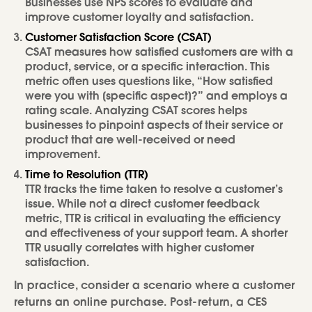
Businesses use NPS scores to evaluate and
improve customer loyalty and satisfaction.
Customer Satisfaction Score (CSAT)
CSAT measures how satisfied customers are with a
product, service, or a specific interaction. This
metric often uses questions like, “How satisfied
were you with [specific aspect]?” and employs a
rating scale. Analyzing CSAT scores helps
businesses to pinpoint aspects of their service or
product that are well-received or need
improvement.
Time to Resolution (TTR)
TTR tracks the time taken to resolve a customer’s
issue. While not a direct customer feedback
metric, TTR is critical in evaluating the efficiency
and effectiveness of your support team. A shorter
TTR usually correlates with higher customer
satisfaction.
In practice, consider a scenario where a customer
returns an online purchase. Post-return, a CES