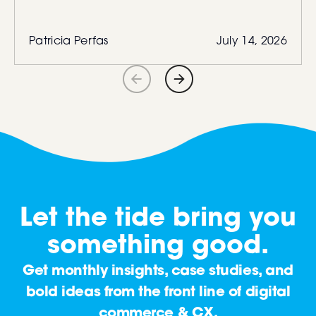
Patricia Perfas
July 14, 2026
Let the tide bring you
something good.
Get monthly insights, case studies, and
bold ideas from the front line of digital
commerce & CX.