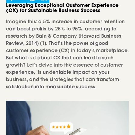
Leveraging Exceptional Customer Experience
(CX) for Sustainable Business Success
Imagine this: a 5% increase in customer retention
can boost profits by 25% to 95%, according to
research by Bain & Company (Harvard Business
Review, 2014) [1]. That’s the power of good
customer experience (CX) in today’s marketplace.
But what is it about CX that can lead to such
growth? Let’s delve into the essence of customer
experience, its undeniable impact on your
business, and the strategies that can transform
satisfaction into measurable success.