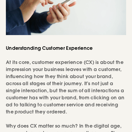
Understanding Customer Experience
At its core, customer experience (CX) is about the
impression your business leaves with a customer,
influencing how they think about your brand,
across all stages of their journey. It’s not just a
single interaction, but the sum of all interactions a
customer has with your brand, from clicking on an
ad to talking to customer service and receiving
the product they ordered.
Why does CX matter so much? In the digital age,