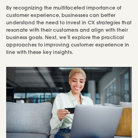
By recognizing the multifaceted importance of
customer experience, businesses can better
understand the need to invest in CX strategies that
resonate with their customers and align with their
business goals. Next, we’ll explore the practical
approaches to improving customer experience in
line with these key insights.