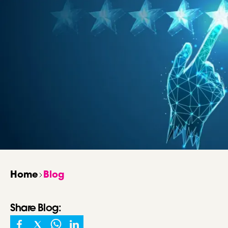
Home
Blog
Share
Blog
: