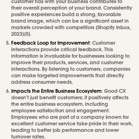
customer has with your business contributes to
their overall perception of your brand. Consistently
positive experiences build a strong, favorable
brand image, which can be a significant asset in
markets crowded with competitors (Shopify Inbox,
2023)[5].
Feedback Loop for Improvement
: Customer
interactions provide critical feedback. This
information is invaluable for businesses looking to
improve their products, services, and customer
interactions. By listening to customers, companies
can make targeted improvements that directly
address consumer needs.
Impacts the Entire Business Ecosystem
: Good CX
doesn’t just benefit customers; it positively affects
the entire business ecosystem, including
employee satisfaction and engagement.
Employees who are part of a company known for
excellent customer service take pride in their work,
leading to better job performance and lower
turnover rates.