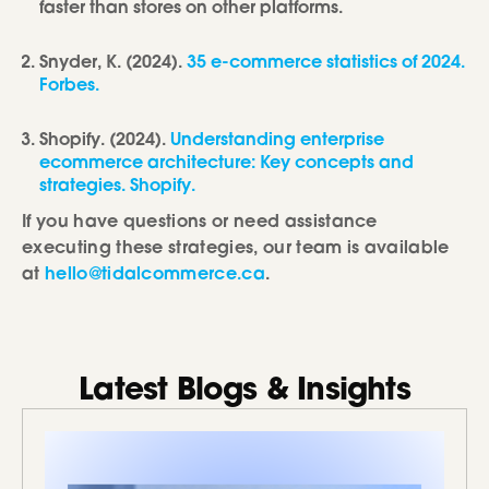
faster than stores on other platforms.
Snyder, K. (2024).
35 e-commerce statistics of 2024.
Forbes.
Shopify. (2024).
Understanding enterprise
ecommerce architecture: Key concepts and
strategies. Shopify.
If you have questions or need assistance
executing these strategies, our team is available
at
hello@tidalcommerce.ca
.
Latest Blogs & Insights