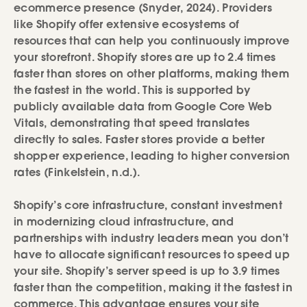
ecommerce presence (Snyder, 2024). Providers
like Shopify offer extensive ecosystems of
resources that can help you continuously improve
your storefront. Shopify stores are up to 2.4 times
faster than stores on other platforms, making them
the fastest in the world. This is supported by
publicly available data from Google Core Web
Vitals, demonstrating that speed translates
directly to sales. Faster stores provide a better
shopper experience, leading to higher conversion
rates (Finkelstein, n.d.).
Shopify’s core infrastructure, constant investment
in modernizing cloud infrastructure, and
partnerships with industry leaders mean you don’t
have to allocate significant resources to speed up
your site. Shopify’s server speed is up to 3.9 times
faster than the competition, making it the fastest in
commerce. This advantage ensures your site