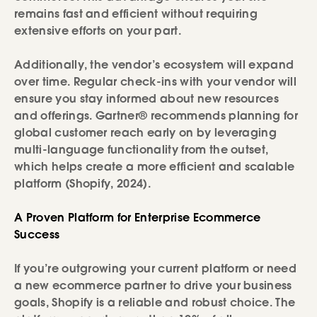
remains fast and efficient without requiring
extensive efforts on your part.
Additionally, the vendor’s ecosystem will expand
over time. Regular check-ins with your vendor will
ensure you stay informed about new resources
and offerings. Gartner® recommends planning for
global customer reach early on by leveraging
multi-language functionality from the outset,
which helps create a more efficient and scalable
platform (Shopify, 2024).
A Proven Platform for Enterprise Ecommerce
Success
If you’re outgrowing your current platform or need
a new ecommerce partner to drive your business
goals, Shopify is a reliable and robust choice. The