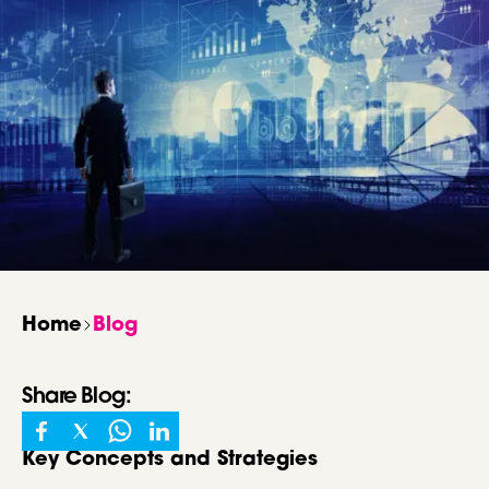
Home
Blog
Share
Blog
:
Key Concepts and Strategies