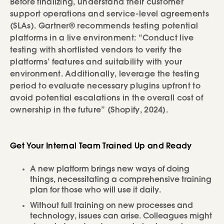
Before finalizing, understand their customer
support operations and service-level agreements
(SLAs). Gartner® recommends testing potential
platforms in a live environment: “Conduct live
testing with shortlisted vendors to verify the
platforms’ features and suitability with your
environment. Additionally, leverage the testing
period to evaluate necessary plugins upfront to
avoid potential escalations in the overall cost of
ownership in the future” (Shopify, 2024).
Get Your Internal Team Trained Up and Ready
A new platform brings new ways of doing
things, necessitating a comprehensive training
plan for those who will use it daily.
Without full training on new processes and
technology, issues can arise. Colleagues might