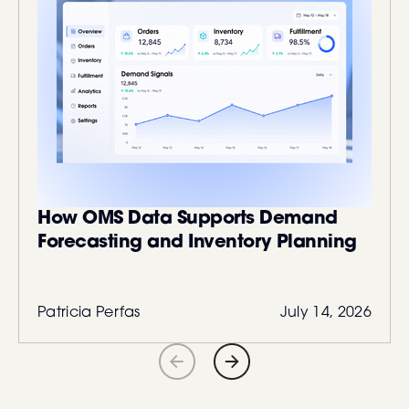
How OMS Data Supports Demand
Forecasting and Inventory Planning
Patricia Perfas
July 14, 2026