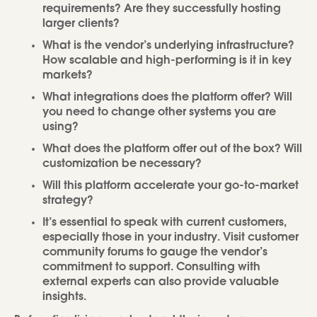
requirements? Are they successfully hosting
larger clients?
What is the vendor’s underlying infrastructure?
How scalable and high-performing is it in key
markets?
What integrations does the platform offer? Will
you need to change other systems you are
using?
What does the platform offer out of the box? Will
customization be necessary?
Will this platform accelerate your go-to-market
strategy?
It’s essential to speak with current customers,
especially those in your industry. Visit customer
community forums to gauge the vendor’s
commitment to support. Consulting with
external experts can also provide valuable
insights.