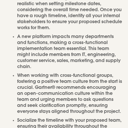
realistic when setting milestone dates,
considering the overall time needed. Once you
have a rough timeline, identify all your internal
stakeholders to ensure your proposed schedule
works for them.
A new platform impacts many departments
and functions, making a cross-functional
implementation team essential. This team
might include members from IT, engineering,
customer service, sales, marketing, and supply
chain.
When working with cross-functional groups,
fostering a positive team culture from the start is
crucial. Gartner® recommends encouraging
an open-communication culture within the
team and urging members to ask questions
and seek clarification promptly, ensuring
everyone stays aligned throughout the project.
Socialize the timeline with your proposed team,
ensuring their availability throughout the