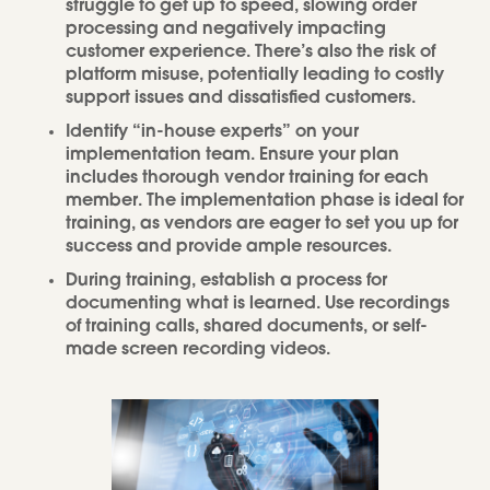
struggle to get up to speed, slowing order
processing and negatively impacting
customer experience. There’s also the risk of
platform misuse, potentially leading to costly
support issues and dissatisfied customers.
Identify “in-house experts” on your
implementation team. Ensure your plan
includes thorough vendor training for each
member. The implementation phase is ideal for
training, as vendors are eager to set you up for
success and provide ample resources.
During training, establish a process for
documenting what is learned. Use recordings
of training calls, shared documents, or self-
made screen recording videos.