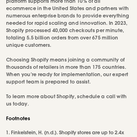
platform supports more than 10% of all
ecommerce in the United States and partners with
numerous enterprise brands to provide everything
needed for rapid scaling and innovation. In 2023,
Shopify processed 40,000 checkouts per minute,
totaling 5.5 billion orders from over 675 million
unique customers.
Choosing Shopify means joining a community of
thousands of retailers in more than 175 countries.
When you’re ready for implementation, our expert
support team is prepared to assist.
To learn more about Shopify, schedule a call with
us today.
Footnotes
Finkelstein, H. (n.d.). Shopify stores are up to 2.4x