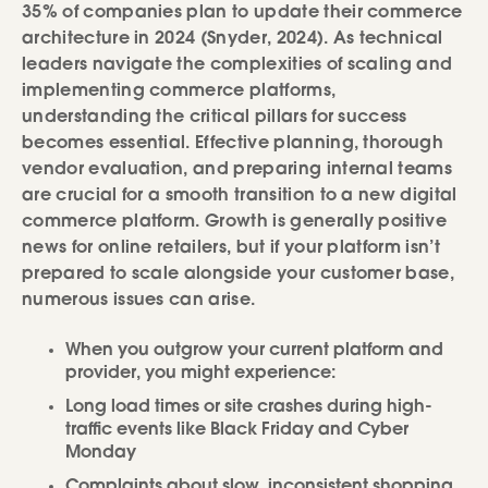
35% of companies plan to update their commerce
architecture in 2024 (Snyder, 2024). As technical
leaders navigate the complexities of scaling and
implementing commerce platforms,
understanding the critical pillars for success
becomes essential. Effective planning, thorough
vendor evaluation, and preparing internal teams
are crucial for a smooth transition to a new digital
commerce platform. Growth is generally positive
news for online retailers, but if your platform isn’t
prepared to scale alongside your customer base,
numerous issues can arise.
When you outgrow your current platform and
provider, you might experience:
Long load times or site crashes during high-
traffic events like Black Friday and Cyber
Monday
Complaints about slow, inconsistent shopping