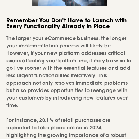
Remember You Don’t Have to Launch with
Every Functionality Already in Place
The larger your eCommerce business, the longer
your implementation process will likely be.
However, if your new platform addresses critical
issues affecting your bottom line, it may be wise to
go live sooner with the essential features and add
less urgent functionalities iteratively. This
approach not only resolves immediate problems
but also provides opportunities to reengage with
your customers by introducing new features over
time.
For instance, 20.1% of retail purchases are
expected to take place online in 2024,
highlighting the growing importance of a robust