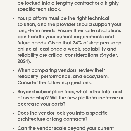
be locked into a lengthy contract or a highly
specific tech stack.
Your platform must be the right technical
solution, and the provider should support your
long-term needs. Ensure their suite of solutions
can handle your current requirements and
future needs. Given that 34% of shoppers shop
online at least once a week, scalability and
reliability are critical considerations (Snyder,
2024).
When comparing vendors, review their
reliability, performance, and ecosystem.
Consider the following questions:
Beyond subscription fees, what is the total cost
of ownership? Will the new platform increase or
decrease your costs?
Does the vendor lock you into a specific
architecture or long contracts?
Can the vendor scale beyond your current