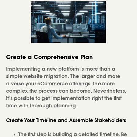
Create a Comprehensive Plan
Implementing a new platform is more than a
simple website migration. The larger and more
diverse your eCommerce offerings, the more
complex the process can become. Nevertheless,
it’s possible to get implementation right the first
time with thorough planning.
Create Your Timeline and Assemble Stakeholders
The first step is building a detailed timeline. Be