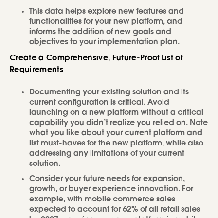
This data helps explore new features and
functionalities for your new platform, and
informs the addition of new goals and
objectives to your implementation plan.
Create a Comprehensive, Future-Proof List of
Requirements
Documenting your existing solution and its
current configuration is critical. Avoid
launching on a new platform without a critical
capability you didn’t realize you relied on. Note
what you like about your current platform and
list must-haves for the new platform, while also
addressing any limitations of your current
solution.
Consider your future needs for expansion,
growth, or buyer experience innovation. For
example, with mobile commerce sales
expected to account for 62% of all retail sales