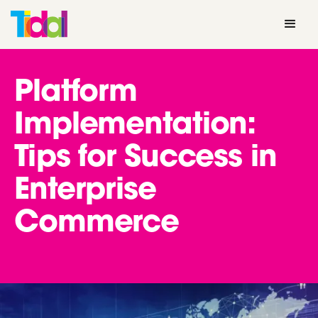
Platform
Implementation:
Tips for Success in
Enterprise
Commerce