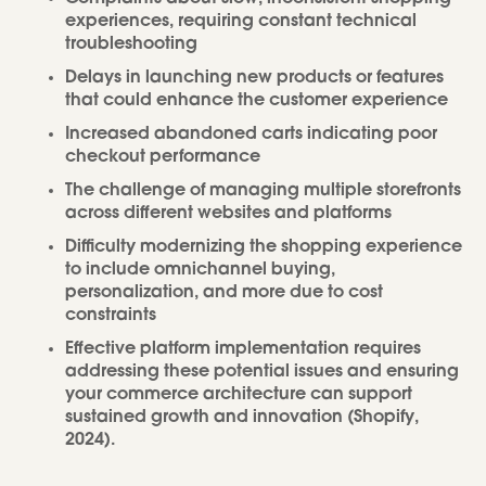
experiences, requiring constant technical
troubleshooting
Delays in launching new products or features
that could enhance the customer experience
Increased abandoned carts indicating poor
checkout performance
The challenge of managing multiple storefronts
across different websites and platforms
Difficulty modernizing the shopping experience
to include omnichannel buying,
personalization, and more due to cost
constraints
Effective platform implementation requires
addressing these potential issues and ensuring
your commerce architecture can support
sustained growth and innovation (Shopify,
2024).