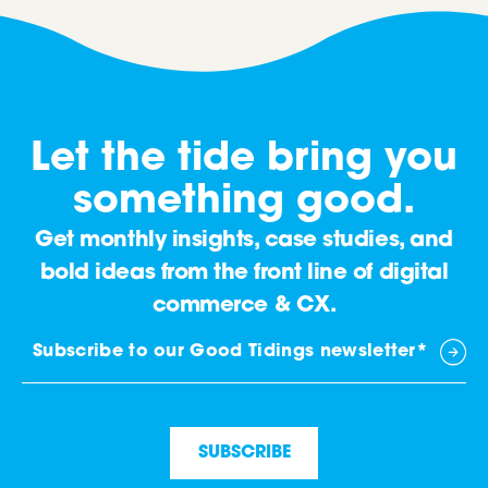
Let the tide bring you
something good.
Get monthly insights, case studies, and
bold ideas from the front line of digital
commerce & CX.