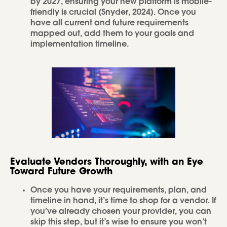
by 2027, ensuring your new platform is mobile-
friendly is crucial (Snyder, 2024). Once you
have all current and future requirements
mapped out, add them to your goals and
implementation timeline.
Evaluate Vendors Thoroughly, with an Eye
Toward Future Growth
Once you have your requirements, plan, and
timeline in hand, it’s time to shop for a vendor. If
you’ve already chosen your provider, you can
skip this step, but it’s wise to ensure you won’t