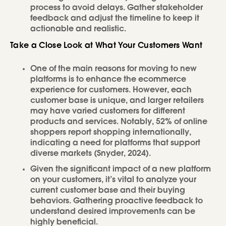
process to avoid delays. Gather stakeholder
feedback and adjust the timeline to keep it
actionable and realistic.
Take a Close Look at What Your Customers Want
One of the main reasons for moving to new
platforms is to enhance the ecommerce
experience for customers. However, each
customer base is unique, and larger retailers
may have varied customers for different
products and services. Notably, 52% of online
shoppers report shopping internationally,
indicating a need for platforms that support
diverse markets (Snyder, 2024).
Given the significant impact of a new platform
on your customers, it’s vital to analyze your
current customer base and their buying
behaviors. Gathering proactive feedback to
understand desired improvements can be
highly beneficial.