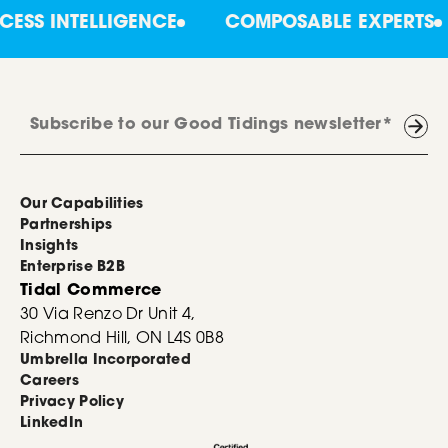
INTELLIGENCE
COMPOSABLE EXPERTS
C
Our Capabilities
Partnerships
Insights
Enterprise B2B
Tidal Commerce
30 Via Renzo Dr Unit 4,
Richmond Hill, ON L4S 0B8
Umbrella Incorporated
Careers
Privacy Policy
LinkedIn