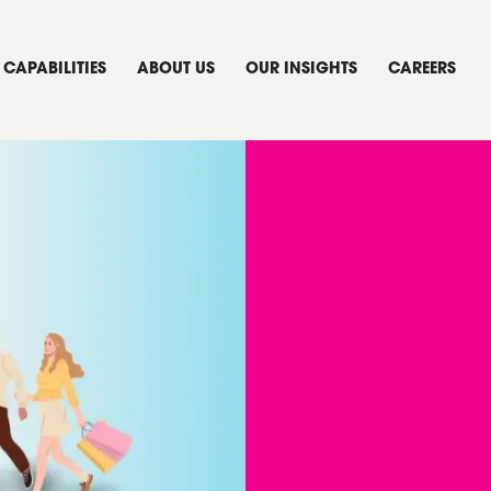
CAPABILITIES
ABOUT US
OUR INSIGHTS
CAREERS
ora
 Game-