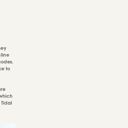
hey
line
codes.
e to
ure
 which
 Tidal