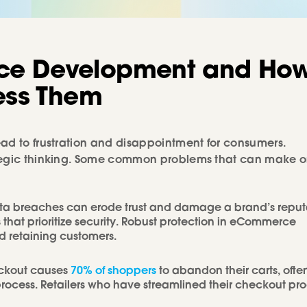
ce
Development
and
Ho
ess
Them
ead to frustration and disappointment for consumers.
ategic thinking. Some common problems that can make o
ta breaches can erode trust and damage a brand’s reput
that prioritize security. Robust protection in eCommerce
nd retaining customers.
ckout causes
70% of shoppers
to abandon their carts, ofte
rocess. Retailers who have streamlined their checkout pr