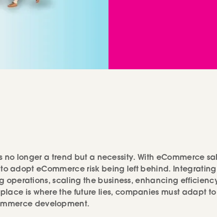
es is no longer a trend but a necessity. With eCommerce sa
il to adopt eCommerce risk being left behind. Integrating
ing operations, scaling the business, enhancing efficienc
place is where the future lies, companies must adapt to
Commerce development.