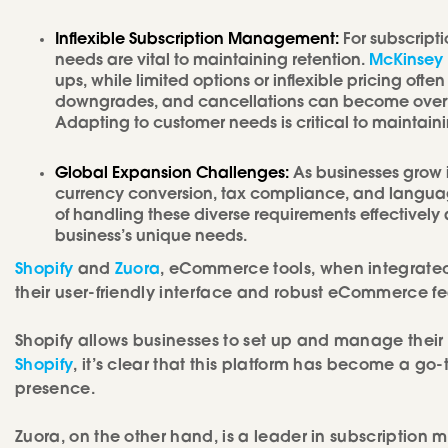
Inflexible Subscription Management:
For subscript
needs are vital to maintaining retention.
McKinsey 
ups, while limited options or inflexible pricing o
downgrades, and cancellations can become overwh
Adapting to customer needs is critical to maintain
Global Expansion Challenges:
As businesses grow i
currency conversion, tax compliance, and languag
of handling these diverse requirements effectivel
business’s unique needs.
Shopify
and
Zuora
, eCommerce tools, when integrated
their user-friendly interface and robust eCommerce fe
Shopify allows businesses to set up and manage their on
Shopify
, it’s clear that this platform has become a go-
presence.
Zuora, on the other hand, is a leader in subscription 