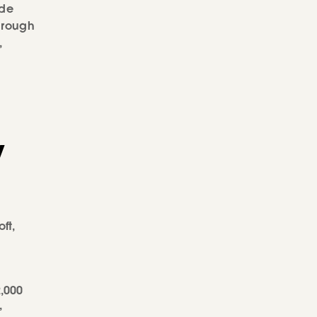
ide
hrough
,
y
ft,
2,000
,