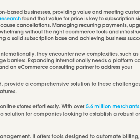
ion-based businesses, providing value and meeting custo
research
found that value for price is key to subscription s
ften cause cancellations. Managing recurring payments, upg
elming without the right ecommerce tools and infrastruc
ing a solid subscription base and achieving business succ
nternationally, they encounter new complexities, such as
e barriers. Expanding internationally needs a platform 
y and an eCommerce consulting partner to address your
, provide a comprehensive solution to these challenges
atures.
line stores effortlessly. With over
5.6 million merchants
to solution for companies looking to establish a robust o
management. It offers tools designed to automate billing,