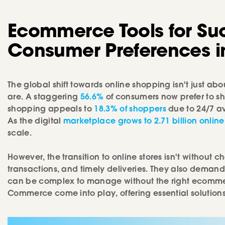
Ecommerce Tools for Su
Consumer Preferences in
The global shift towards online shopping isn't just 
are. A staggering
56.6%
of consumers now prefer to sh
shopping appeals to
18.3% of shoppers
due to 24/7 a
As the digital
marketplace grows to 2.71 billion online
scale.
However, the transition to online stores isn't withou
transactions, and timely deliveries. They also demand 
can be complex to manage without the right ecommerce 
Commerce come into play, offering essential soluti