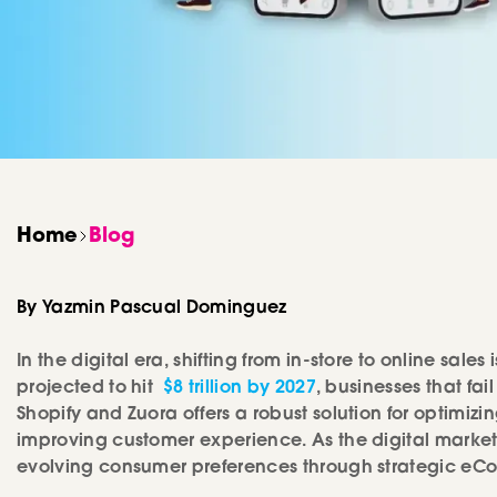
Development
Home
Blog
By Yazmin Pascual Dominguez
In the digital era, shifting from in-store to online sal
projected to hit
$8 trillion by 2027
, businesses that fa
Shopify and Zuora offers a robust solution for optimiz
improving customer experience. As the digital market
evolving consumer preferences through strategic e