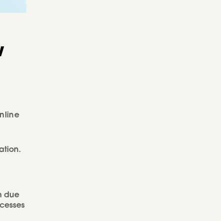
w
nline
ation.
n due
ocesses