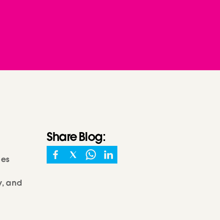
Share
Blog
:
les
y, and