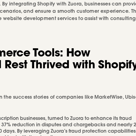
By integrating Shopify with Zuora, businesses can prov
 scenarios, and ensure a smooth customer experience. T
website development services to assist with consulting
erce Tools: How
 Rest Thrived with Shopif
n the success stories of companies like MarketWise, Ubiso
scription businesses, turned to Zuora to enhance its fraud
 a 37% reduction in disputes and chargebacks and nearly 
 days. By leveraging Zuora’s fraud protection capabilities