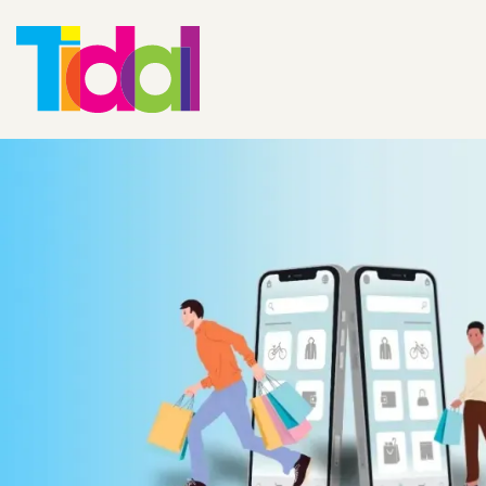
Shopify and Zu
Integration: A
Changer for
eCommerce