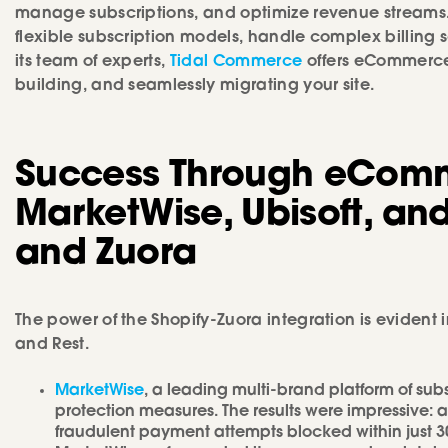
manage subscriptions, and optimize revenue streams. 
flexible subscription models, handle complex billing
its team of experts,
Tidal Commerce
offers eCommerce 
building, and seamlessly migrating your site.
Success Through eComm
MarketWise, Ubisoft, and
and Zuora
The power of the Shopify-Zuora integration is evident i
and Rest.
MarketWise
, a leading multi-brand platform of sub
protection measures. The results were impressive:
fraudulent payment attempts blocked within just 30