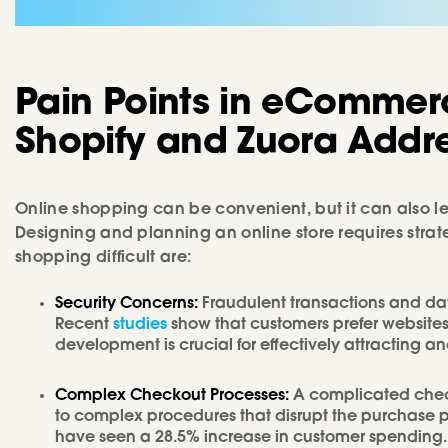
Pain Points
in
eCommer
Shopify
and
Zuora
Addr
Online shopping can be convenient, but it can also l
Designing and planning an online store requires str
shopping difficult are:
Security Concerns:
Fraudulent transactions and da
Recent
studies
show that customers prefer websites 
development is crucial for effectively attracting a
Complex Checkout Processes:
A complicated che
to complex procedures that disrupt the purchase p
have seen a 28.5% increase in customer spending.