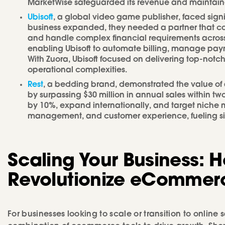
MarketWise safeguarded its revenue and maintained 
Ubisoft
, a global video game publisher, faced signif
business expanded, they needed a partner that c
and handle complex financial requirements across m
enabling Ubisoft to automate billing, manage pay
With Zuora, Ubisoft focused on delivering top-n
operational complexities.
Rest
, a bedding brand, demonstrated the value o
by surpassing $30 million in annual sales within t
by 10%, expand internationally, and target niche m
management, and customer experience, fueling sig
Scaling Your Business: 
Revolutionize eCommer
For businesses looking to scale or transition to online 