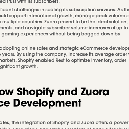
trust with its subscribers.
icant challenges in scaling its subscription services. As th
ould support international growth, manage peak volume s
ultiple countries. Zuora proved to be the ideal solution,
ments, and navigate subscriber volume increases of up to
otch gaming experiences without being bogged down by
f adopting online sales and strategic eCommerce develo
wo years. By using the company, increase its average order
arkets. Shopify enabled Rest to optimize inventory, order
nificant growth.
How Shopify and Zuora
ce Development
sales, the integration of Shopify and Zuora offers a power