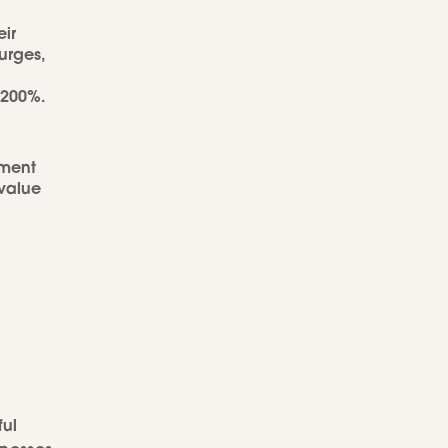
eir
urges,
 200%.
pment
 value
ful