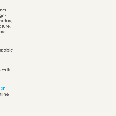
mer
ign-
rades,
ture.
ess.
capable
 with
 on
nline