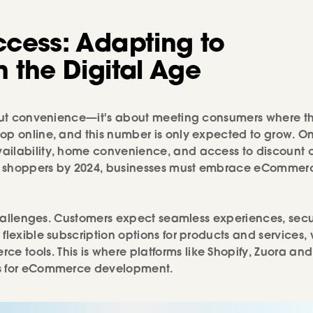
ccess: Adapting to
 the Digital Age
about convenience—it's about meeting consumers where t
op online, and this number is only expected to grow. On
vailability, home convenience, and access to discount 
shoppers by 2024, businesses must embrace eCommerc
t challenges. Customers expect seamless experiences, sec
flexible subscription options for products and services,
tools. This is where platforms like Shopify, Zuora and
ons for eCommerce development.