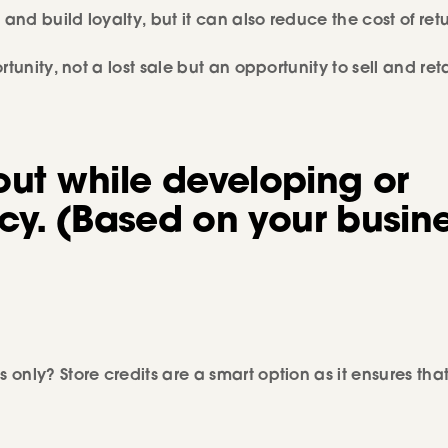
and build loyalty, but it can also reduce the cost of retu
tunity, not a lost sale but an opportunity to sell and ret
out while developing or
cy.
(Based on your busin
only? Store credits are a smart option as it ensures tha