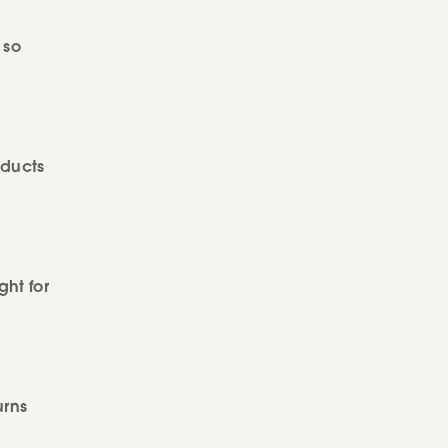
 so
oducts
ght for
urns