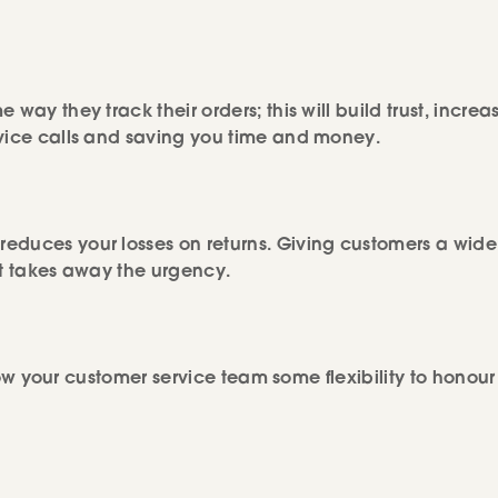
way they track their orders; this will build trust, increa
rvice calls and saving you time and money.
educes your losses on returns. Giving customers a wide
it takes away the urgency.
llow your customer service team some flexibility to honour