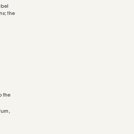
abel
ns; the
o the
turn,