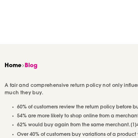
Home
Blog
A fair and comprehensive return policy not only infl
much they buy.
60% of customers review the return policy before 
54% are more likely to shop online from a merchant
62% would buy again from the same merchant. [1]47%
Over 40% of customers buy variations of a product wi