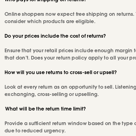
Who pays for shipping on returns?
Online shoppers now expect free shipping on returns. 
consider which products are eligible.
Do your prices include the cost of returns?
Ensure that your retail prices include enough margin 
that don’t. Does your return policy apply to all your p
How will you use returns to cross-sell or upsell?
Look at every return as an opportunity to sell. Listenin
exchanging, cross-selling or upselling.
What will be the return time limit?
Provide a sufficient return window based on the type 
due to reduced urgency.