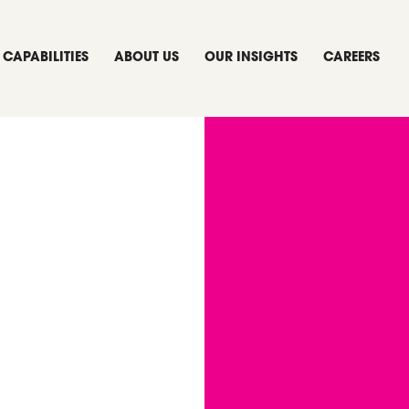
CAPABILITIES
ABOUT US
OUR INSIGHTS
CAREERS
urns