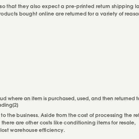
so that they also expect a pre-printed return shipping l
oducts bought online are returned for a variety of reaso
raud where an item is purchased, used, and then returned t
ading[2]
 to the business. Aside from the cost of processing the re
there are other costs like conditioning items for resale,
lost warehouse efficiency.