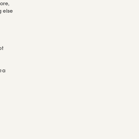
tore,
g else
ot
h
a