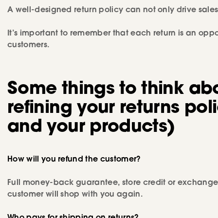
A well-designed return policy can not only drive sales 
It’s important to remember that each return is an oppor
customers.
Some things to think ab
refining your returns poli
and your products)
How will you refund the customer?
Full money-back guarantee, store credit or exchanges 
customer will shop with you again.