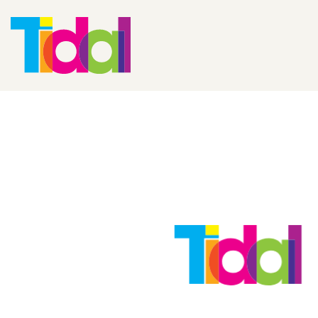
Adopting A Ret
Strategy