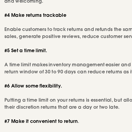
and welcoming.
#4 Make returns trackable
Enable customers to track returns and refunds the same 
sales, generate positive reviews, reduce customer se
#5 Set a time limit.
A time limit makes inventory management easier and r
return window of 30 to 90 days can reduce returns as 
#6 Allow some flexibility.
Putting a time limit on your returns is essential, but a
their discretion returns that are a day or two late.
#7 Make it convenient to return
.