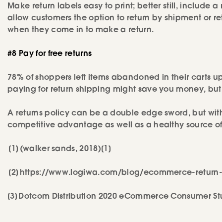
Make return labels easy to print; better still, include a
allow customers the option to return by shipment or r
when they come in to make a return.
#8 Pay for free returns
78% of shoppers left items abandoned in their carts 
paying for return shipping might save you money, but 
A returns policy can be a double edge sword, but wit
competitive advantage as well as a healthy source of 
[1] (walker sands, 2018)[1]
[2] https://www.logiwa.com/blog/ecommerce-return-
[3] Dotcom Distribution 2020 eCommerce Consumer St