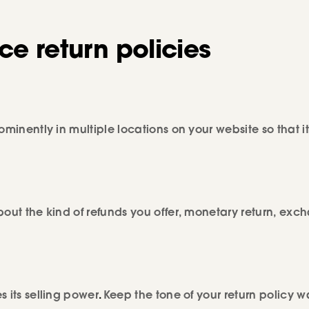
e return policies
minently in multiple locations on your website so that it
bout the kind of refunds you offer, monetary return, exc
 its selling power
.
Keep the tone of your return policy 