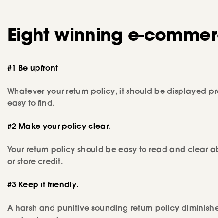
Eight winning e-commerc
#1 Be upfront
Whatever your return policy, it should be displayed pro
easy to find.
#2 Make your policy clear
.
Your return policy should be easy to read and clear a
or store credit.
#3 Keep it friendly.
A harsh and punitive sounding return policy diminishes