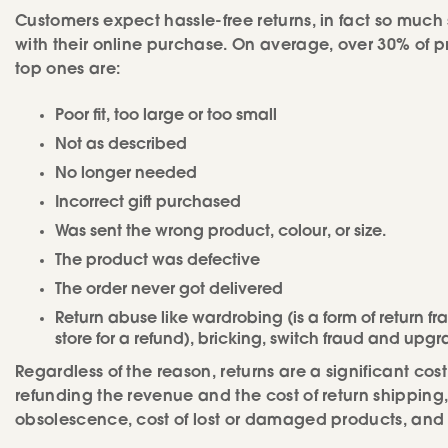
Customers expect hassle-free returns, in fact so much 
with their online purchase. On average, over 30% of pr
top ones are:
Poor fit, too large or too small
Not as described
No longer needed
Incorrect gift purchased
Was sent the wrong product, colour, or size.
The product was defective
The order never got delivered
Return abuse like wardrobing (is a form of return f
store for a refund), bricking, switch fraud and upgr
Regardless of the reason, returns are a significant cost
refunding the revenue and the cost of return shipping, 
obsolescence, cost of lost or damaged products, and 