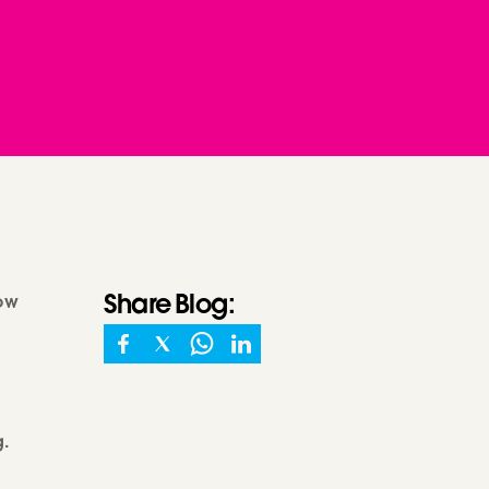
Share
Blog
:
how
g.