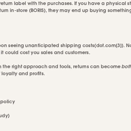
 return label with the purchases. If you have a physical s
eturn in-store (BORIS), they may end up buying somethin
upon seeing unanticipated shipping costs(dot.com[3]). N
it could cost you sales and customers.
h the right approach and tools, returns can become
bot
loyalty and profits.
policy
udy)