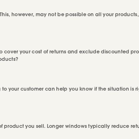
This, however, may not be possible on all your products,
to cover your cost of returns and exclude discounted pr
roducts?
g to your customer can help you know if the situation is ri
of product you sell. Longer windows typically reduce ret