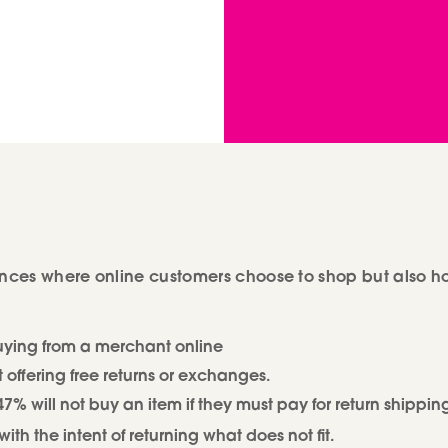
uences where online customers choose to shop but also 
buying from a merchant online
 offering free returns or exchanges.
 will not buy an item if they must pay for return shippin
th the intent of returning what does not fit.